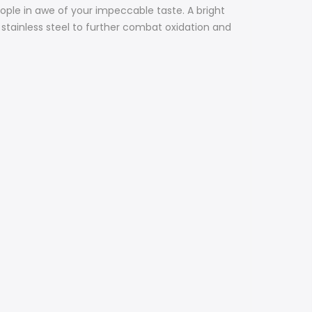
 people in awe of your impeccable taste.
A bright
 stainless steel to further combat oxidation and