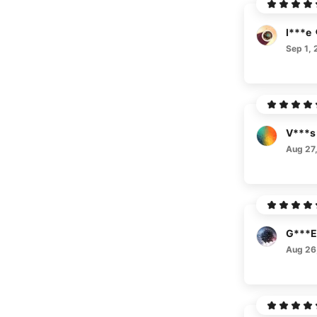
I***e
Sep 1, 
V***s
Aug 27
G***E
Aug 26