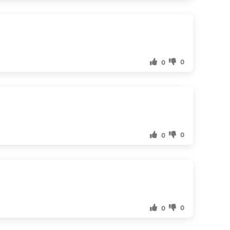
0
0
0
0
0
0