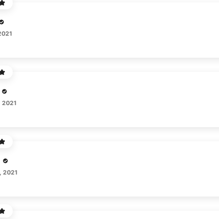
2021
, 2021
, 2021