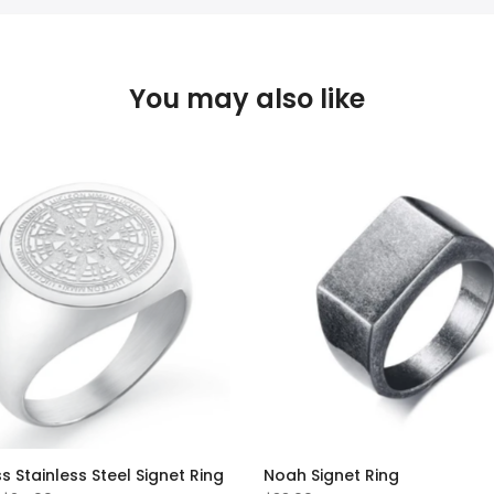
You may also like
Stainless Steel Signet Ring
Noah Signet Ring