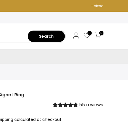
close
0
0
Search
Signet Ring
55 reviews
hipping
calculated at checkout.