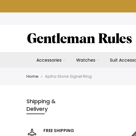
Skip
to
content
Accessories
Watches
Suit Accesso
Home
Aplha Stone Signet Ring
Shipping &
Delivery
FREE SHIPPING