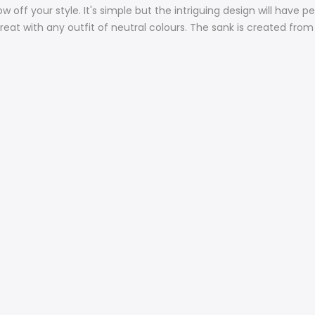
w off your style. It's simple but the intriguing design will have
reat with any outfit of neutral colours. The sank is created from