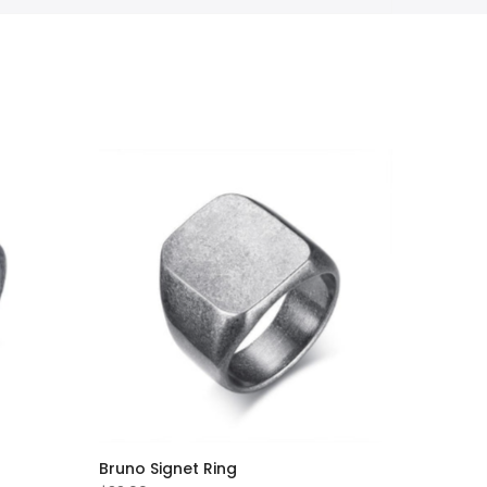
Bruno Signet Ring