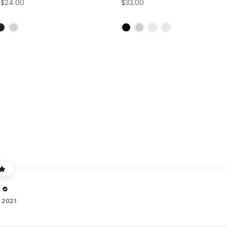
–
$24.00
$33.00
, 2021