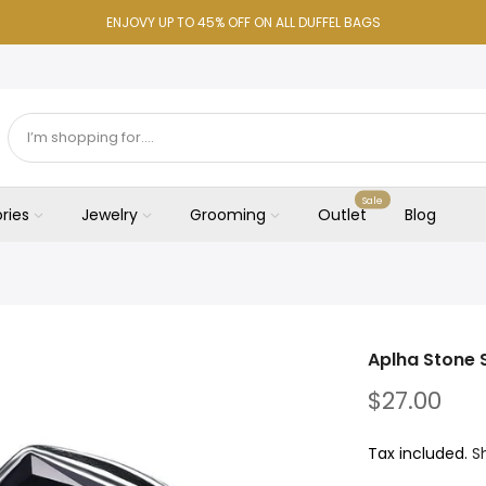
ENJOVY UP TO 45% OFF ON ALL DUFFEL BAGS
Sale
ries
Jewelry
Grooming
Outlet
Blog
Aplha Stone 
$27.00
Tax included.
S