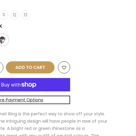
11
12
13
K
ADD TO CART
re Payment Options
net Ring is the perfect way to show off your style.
the intriguing design will have people in awe of your
e. A bright red or green rhinestone as a
ks great with any outfit of neutral colours. The