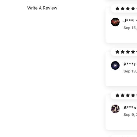
Write A Review
J***l
Sep 15
P***r
Sep 13
A***s
Sep 9,