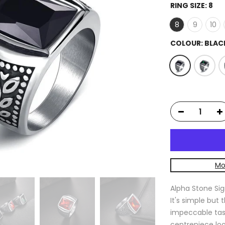
RING SIZE:
8
8
9
10
COLOUR:
BLAC
Mo
Alpha Stone Sig
It's simple but 
impeccable tast
centrepiece loo