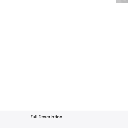
Full Description