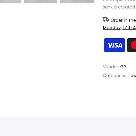
sank is created 
Order in th
Monday, 17th 
Vendor:
GR
Categories:
Jew