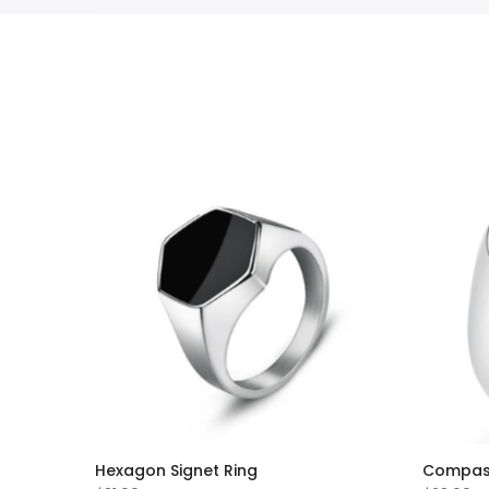
Hexagon Signet Ring
Compass 