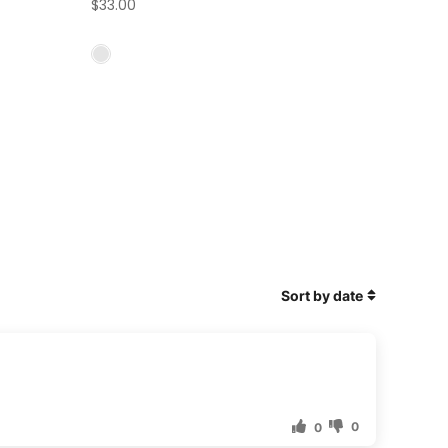
$33.00
Sort by date
0
0