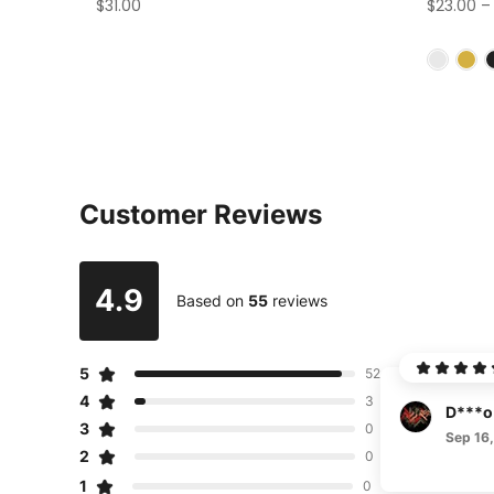
$31.00
$23.00
Customer Reviews
4.9
Based on
55
reviews
5
52
4
3
D***o
3
0
Sep 16
2
0
1
0