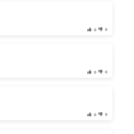
0
0
0
0
0
0