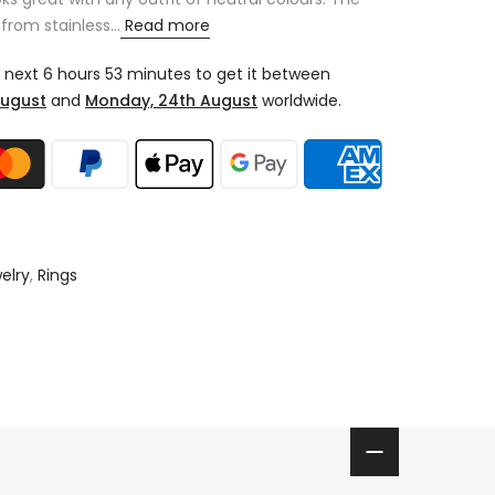
from stainless...
Read more
e next
6 hours 53 minutes
to get it between
August
and
Monday, 24th August
worldwide.
elry
,
Rings