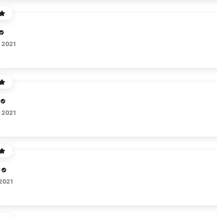
, 2021
, 2021
 2021