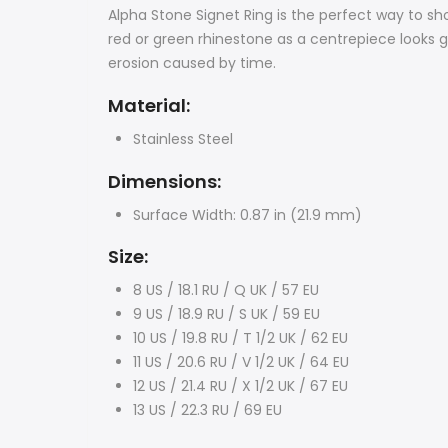
Alpha Stone Signet Ring is the perfect way to sho
red or green rhinestone
as a centrepiece looks g
erosion caused by time.
Material:
Stainless Steel
Dimensions:
Surface Width: 0.87 in (21.9 mm)
Size:
8 US / 18.1 RU / Q UK / 57 EU
9 US / 18.9 RU / S UK / 59 EU
10 US / 19.8 RU / T 1/2 UK / 62 EU
11 US / 20.6 RU / V 1/2 UK / 64 EU
12 US / 21.4 RU / X 1/2 UK / 67 EU
13 US / 22.3 RU / 69 EU