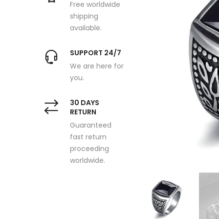
Free worldwide
shipping
available.
SUPPORT 24/7
We are here for
you.
30 DAYS
RETURN
Guaranteed
fast return
proceeding
worldwide.