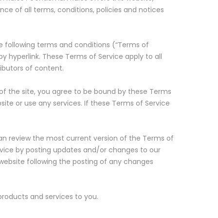
nce of all terms, conditions, policies and notices
he following terms and conditions (“Terms of
by hyperlink. These Terms of Service apply to all
ibutors of content.
 of the site, you agree to be bound by these Terms
ite or use any services. If these Terms of Service
can review the most current version of the Terms of
ervice by posting updates and/or changes to our
e website following the posting of any changes
products and services to you.