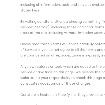
including all information, tools and services availa
stated here.
By visiting our site and/ or purchasing something 
Service”, “Terms”), including those additional terms
users of the site, including without limitation use
Please read these Terms of Service carefully befor
of Service. If you do not agree to all the terms an
are considered an offer, acceptance is expressly li
Any new features or tools which are added to the cu
Service at any time on this page. We reserve the r
website. It is your responsibility to check this pag
constitutes acceptance of those changes.
Our store is hosted on Shopify Inc. They provide us