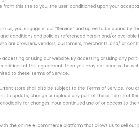
ble from this site to you, the user, conditioned upon your accepta
from us, you engage in our “Service” and agree to be bound by t
 and conditions and policies referenced herein and/or available 
rs who are browsers, vendors, customers, merchants, and/ or contr
e accessing or using our website. By accessing or using any part
d conditions of this agreement, then you may not access the webs
mited to these Terms of Service.
rrent store shall also be subject to the Terms of Service. You 
ight to update, change or replace any part of these Terms of S
e periodically for changes. Your continued use of or access to th
 with the online e-commerce platform that allows us to sell our 