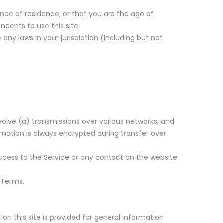
ince of residence, or that you are the age of
dents to use this site.
any laws in your jurisdiction (including but not
olve (a) transmissions over various networks; and
mation is always encrypted during transfer over
r access to the Service or any contact on the website
 Terms.
on this site is provided for general information