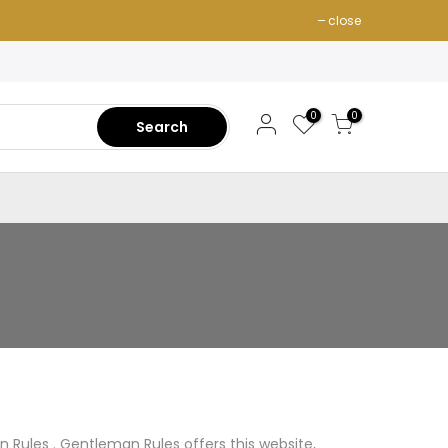
close
0
0
Search
n Rules . Gentleman Rules offers this website,