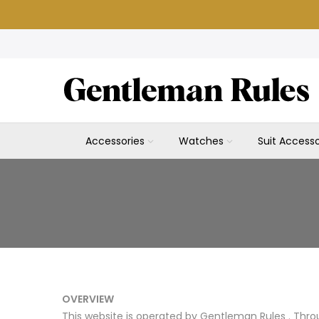
Skip
to
content
Accessories
Watches
Suit Accesso
OVERVIEW
This website is operated by Gentleman Rules . Throu