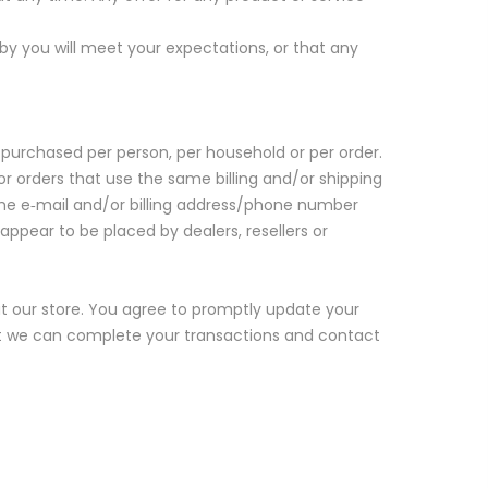
by you will meet your expectations, or that any
s purchased per person, per household or per order.
 orders that use the same billing and/or shipping
the e‑mail and/or billing address/phone number
appear to be placed by dealers, resellers or
 our store. You agree to promptly update your
at we can complete your transactions and contact