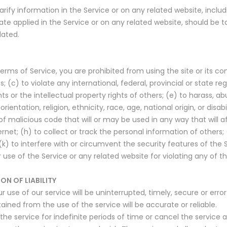
ify information in the Service or on any related website, includi
ate applied in the Service or on any related website, should be ta
dated.
Terms of Service, you are prohibited from using the site or its con
 (c) to violate any international, federal, provincial or state regu
hts or the intellectual property rights of others; (e) to harass, a
ientation, religion, ethnicity, race, age, national origin, or disab
of malicious code that will or may be used in any way that will a
ernet; (h) to collect or track the personal information of others; 
k) to interfere with or circumvent the security features of the S
 use of the Service or any related website for violating any of th
ON OF LIABILITY
use of our service will be uninterrupted, timely, secure or error
ined from the use of the service will be accurate or reliable.
 service for indefinite periods of time or cancel the service at