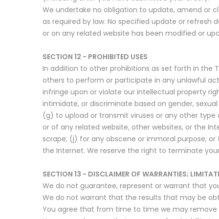
We undertake no obligation to update, amend or clar
as required by law. No specified update or refresh d
or on any related website has been modified or up
SECTION 12 - PROHIBITED USES
In addition to other prohibitions as set forth in the 
others to perform or participate in any unlawful acts;
infringe upon or violate our intellectual property rig
intimidate, or discriminate based on gender, sexual or
(g) to upload or transmit viruses or any other type 
or of any related website, other websites, or the Int
scrape; (j) for any obscene or immoral purpose; or (
the Internet. We reserve the right to terminate your
SECTION 13 - DISCLAIMER OF WARRANTIES; LIMITATI
We do not guarantee, represent or warrant that your 
We do not warrant that the results that may be obta
You agree that from time to time we may remove the