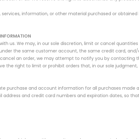
 services, information, or other material purchased or obtained 
 INFORMATION
ith us. We may, in our sole discretion, limit or cancel quantitie
 under the same customer account, the same credit card, and/or
 cancel an order, we may attempt to notify you by contacting 
the right to limit or prohibit orders that, in our sole judgment, 
te purchase and account information for all purchases made at
il address and credit card numbers and expiration dates, so th