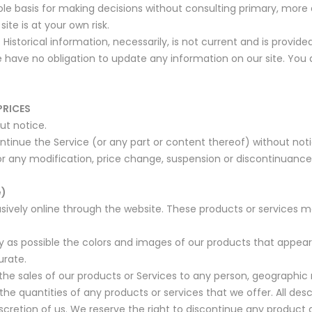
sole basis for making decisions without consulting primary, mo
ite is at your own risk.
 Historical information, necessarily, is not current and is provid
 have no obligation to update any information on our site. You ag
PRICES
ut notice.
ntinue the Service (or any part or content thereof) without not
for any modification, price change, suspension or discontinuance
e)
sively online through the website. These products or services m
y as possible the colors and images of our products that appea
urate.
 the sales of our products or Services to any person, geographic 
the quantities of any products or services that we offer. All des
scretion of us. We reserve the right to discontinue any product 