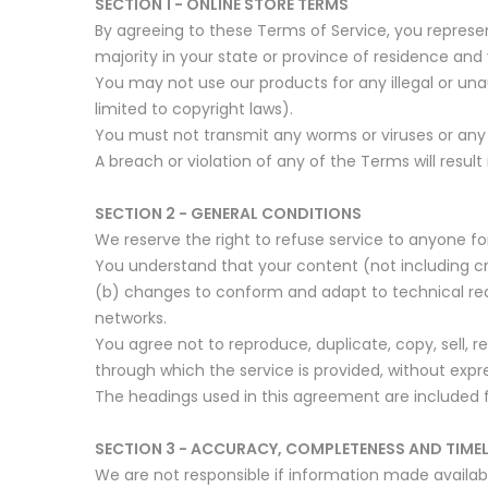
SECTION 1 - ONLINE STORE TERMS
By agreeing to these Terms of Service, you represen
majority in your state or province of residence and
You may not use our products for any illegal or unau
limited to copyright laws).
You must not transmit any worms or viruses or any 
A breach or violation of any of the Terms will resul
SECTION 2 - GENERAL CONDITIONS
We reserve the right to refuse service to anyone fo
You understand that your content (not including cr
(b) changes to conform and adapt to technical req
networks.
You agree not to reproduce, duplicate, copy, sell, r
through which the service is provided, without expr
The headings used in this agreement are included f
SECTION 3 - ACCURACY, COMPLETENESS AND TIME
We are not responsible if information made available