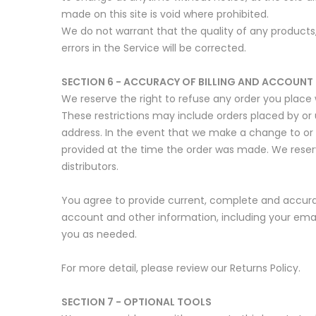
made on this site is void where prohibited.
We do not warrant that the quality of any products,
errors in the Service will be corrected.
SECTION 6 - ACCURACY OF BILLING AND ACCOUNT
We reserve the right to refuse any order you place w
These restrictions may include orders placed by or
address. In the event that we make a change to or
provided at the time the order was made. We reserve 
distributors.
You agree to provide current, complete and accura
account and other information, including your ema
you as needed.
For more detail, please review our Returns Policy.
SECTION 7 - OPTIONAL TOOLS