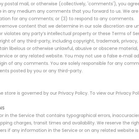
by postal mail, or otherwise (collectively, 'comments'), you agree
 use in any medium any comments that you forward to us. We are 
tion for any comments; or (3) to respond to any comments.
 remove content that we determine in our sole discretion are unl
 violates any party’s intellectual property or these Terms of Ser
ght of any third-party, including copyright, trademark, privacy, p
ain libelous or otherwise unlawful, abusive or obscene material
Service or any related website. You may not use a false e‑mail 
 origin of any comments. You are solely responsible for any co
ents posted by you or any third-party.
store is governed by our Privacy Policy. To view our Privacy Pol
NS
r in the Service that contains typographical errors, inaccuraci
ipping charges, transit times and availability. We reserve the rig
s if any information in the Service or on any related website is