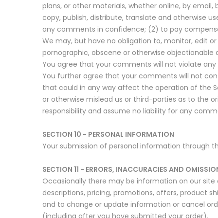
plans, or other materials, whether online, by email, 
copy, publish, distribute, translate and otherwise
any comments in confidence; (2) to pay compensa
We may, but have no obligation to, monitor, edit or
pornographic, obscene or otherwise objectionable or
You agree that your comments will not violate any ri
You further agree that your comments will not cont
that could in any way affect the operation of the 
or otherwise mislead us or third-parties as to the
responsibility and assume no liability for any comm
SECTION 10 - PERSONAL INFORMATION
Your submission of personal information through the 
SECTION 11 - ERRORS, INACCURACIES AND OMISSIO
Occasionally there may be information on our site o
descriptions, pricing, promotions, offers, product sh
and to change or update information or cancel order
(including after you have submitted your order).