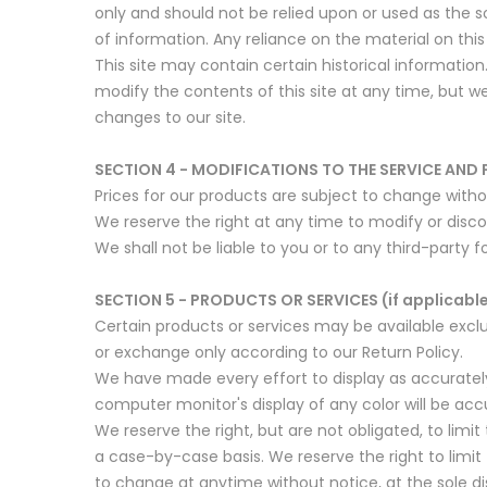
only and should not be relied upon or used as the 
of information. Any reliance on the material on this s
This site may contain certain historical information.
modify the contents of this site at any time, but we
changes to our site.
SECTION 4 - MODIFICATIONS TO THE SERVICE AND 
Prices for our products are subject to change witho
We reserve the right at any time to modify or disco
We shall not be liable to you or to any third-party 
SECTION 5 - PRODUCTS OR SERVICES (if applicabl
Certain products or services may be available exclu
or exchange only according to our Return Policy.
We have made every effort to display as accuratel
computer monitor's display of any color will be acc
We reserve the right, but are not obligated, to limit
a case-by-case basis. We reserve the right to limit 
to change at anytime without notice, at the sole di