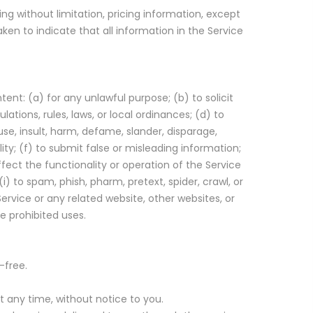
ng without limitation, pricing information, except
ken to indicate that all information in the Service
tent: (a) for any unlawful purpose; (b) to solicit
lations, rules, laws, or local ordinances; (d) to
buse, insult, harm, defame, slander, disparage,
ility; (f) to submit false or misleading information;
ffect the functionality or operation of the Service
(i) to spam, phish, pharm, pretext, spider, crawl, or
ervice or any related website, other websites, or
e prohibited uses.
-free.
 any time, without notice to you.