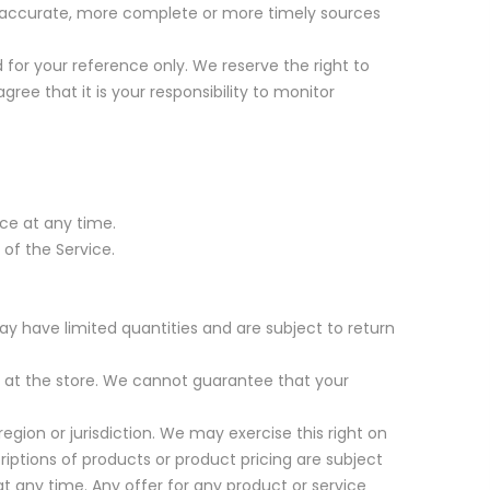
re accurate, more complete or more timely sources
ed for your reference only. We reserve the right to
ree that it is your responsibility to monitor
ice at any time.
 of the Service.
ay have limited quantities and are subject to return
r at the store. We cannot guarantee that your
region or jurisdiction. We may exercise this right on
criptions of products or product pricing are subject
at any time. Any offer for any product or service