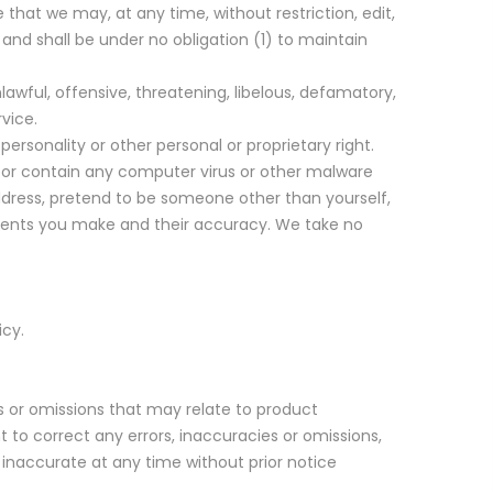
 that we may, at any time, without restriction, edit,
and shall be under no obligation (1) to maintain
awful, offensive, threatening, libelous, defamatory,
vice.
ersonality or other personal or proprietary right.
, or contain any computer virus or other malware
address, pretend to be someone other than yourself,
mments you make and their accuracy. We take no
icy.
es or omissions that may relate to product
ht to correct any errors, inaccuracies or omissions,
 inaccurate at any time without prior notice