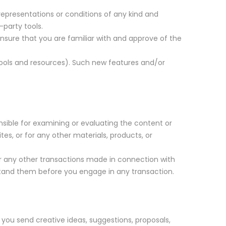
representations or conditions of any kind and
-party tools.
 ensure that you are familiar with and approve of the
 tools and resources). Such new features and/or
onsible for examining or evaluating the content or
tes, or for any other materials, products, or
or any other transactions made in connection with
rstand them before you engage in any transaction.
 you send creative ideas, suggestions, proposals,