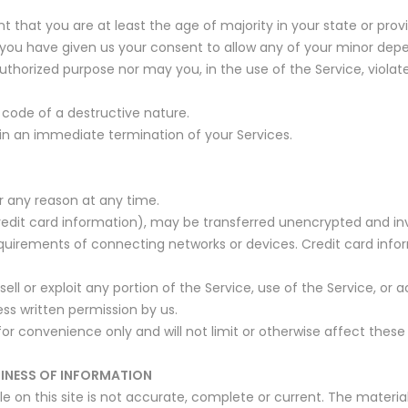
t that you are at least the age of majority in your state or prov
 you have given us your consent to allow any of your minor depen
thorized purpose nor may you, in the use of the Service, violate 
code of a destructive nature.
t in an immediate termination of your Services.
r any reason at any time.
edit card information), may be transferred unencrypted and inv
uirements of connecting networks or devices. Credit card infor
esell or exploit any portion of the Service, use of the Service, o
ess written permission by us.
or convenience only and will not limit or otherwise affect these
LINESS OF INFORMATION
 on this site is not accurate, complete or current. The material 