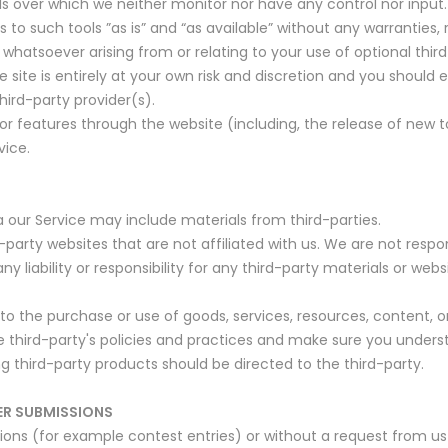
s over which we neither monitor nor have any control nor input.
 such tools ”as is” and “as available” without any warranties, 
whatsoever arising from or relating to your use of optional third
 site is entirely at your own risk and discretion and you should
hird-party provider(s).
/or features through the website (including, the release of new
vice.
a our Service may include materials from third-parties.
rd-party websites that are not affiliated with us. We are not resp
liability or responsibility for any third-party materials or websi
to the purchase or use of goods, services, resources, content, 
the third-party's policies and practices and make sure you unde
g third-party products should be directed to the third-party.
ER SUBMISSIONS
ssions (for example contest entries) or without a request from us