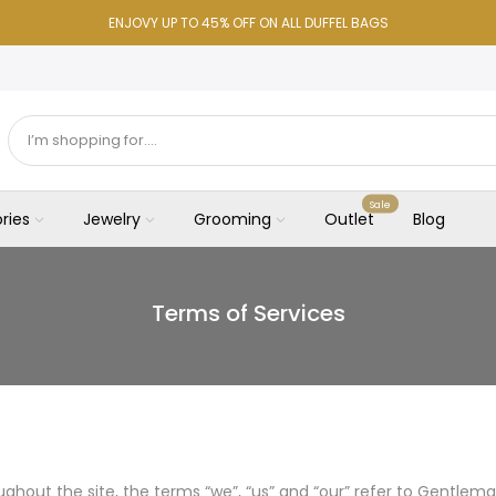
ENJOVY UP TO 45% OFF ON ALL DUFFEL BAGS
Sale
ries
Jewelry
Grooming
Outlet
Blog
Terms of Services
ghout the site, the terms “we”, “us” and “our” refer to Gentlema