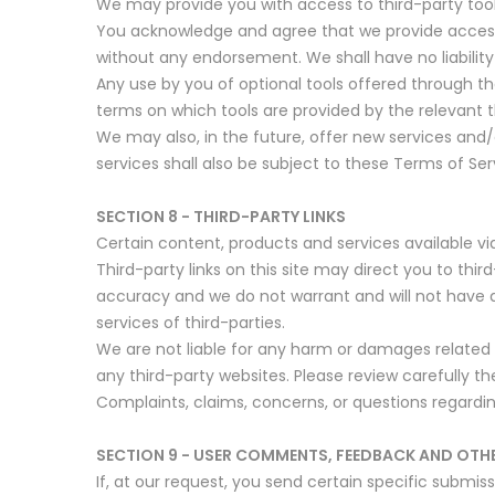
We may provide you with access to third-party tool
You acknowledge and agree that we provide access to
without any endorsement. We shall have no liability 
Any use by you of optional tools offered through the
terms on which tools are provided by the relevant t
We may also, in the future, offer new services and
services shall also be subject to these Terms of Ser
SECTION 8 - THIRD-PARTY LINKS
Certain content, products and services available vi
Third-party links on this site may direct you to thi
accuracy and we do not warrant and will not have any 
services of third-parties.
We are not liable for any harm or damages related 
any third-party websites. Please review carefully 
Complaints, claims, concerns, or questions regardin
SECTION 9 - USER COMMENTS, FEEDBACK AND OTH
If, at our request, you send certain specific submi