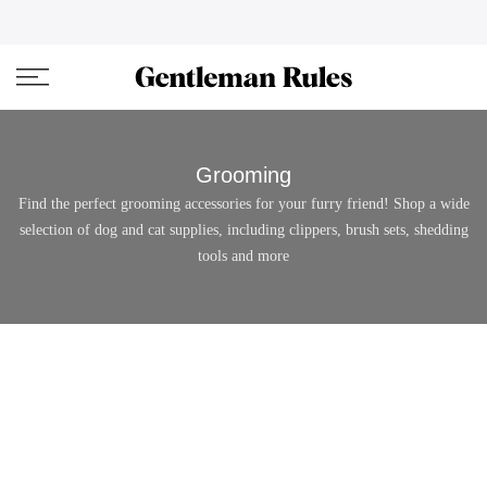
Skip
ENJOVY UP TO 45% OFF ON ALL DUFFEL BAGS
close
to
content
Grooming
Find the perfect grooming accessories for your furry friend! Shop a wide
selection of dog and cat supplies, including clippers, brush sets, shedding
tools and more