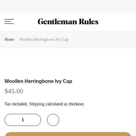
Skip
ENJOVY UP TO 45% OFF ON ALL DUFFEL BAGS
close
to
content
Home
Woollen Herringbone Ivy Cap
Woollen Herringbone Ivy Cap
$45.00
Tax included.
Shipping
calculated at checkout.