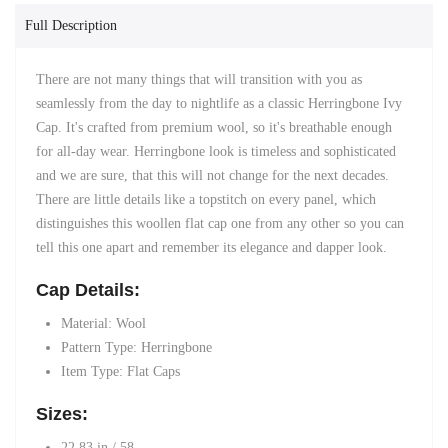
Full Description
There are not many things that will transition with you as
seamlessly from the day to nightlife as a classic Herringbone Ivy
Cap. It's crafted from premium wool, so it's breathable enough
for all-day wear. Herringbone look is timeless and sophisticated
and we are sure, that this will not change for the next decades.
There are little details like a topstitch on every panel, which
distinguishes this woollen flat cap one from any other so you can
tell this one apart and remember its elegance and dapper look.
Cap Details:
Material:
Wool
Pattern Type: Herringbone
Item Type: Flat
Caps
Sizes:
22.83 in / 58