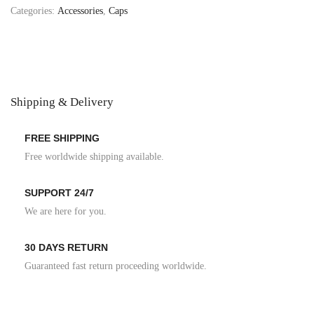
Categories:
Accessories
,
Caps
Shipping & Delivery
FREE SHIPPING
Free worldwide shipping available.
SUPPORT 24/7
We are here for you.
30 DAYS RETURN
Guaranteed fast return proceeding worldwide.