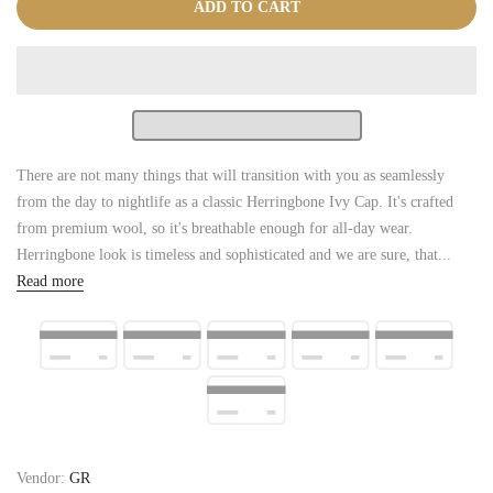
ADD TO CART
There are not many things that will transition with you as seamlessly
from the day to nightlife as a classic Herringbone Ivy Cap. It's crafted
from premium wool, so it's breathable enough for all-day wear.
Herringbone look is timeless and sophisticated and we are sure, that...
Read more
Vendor:
GR