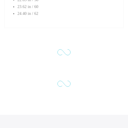
23.62 in / 60
24.40 in / 62