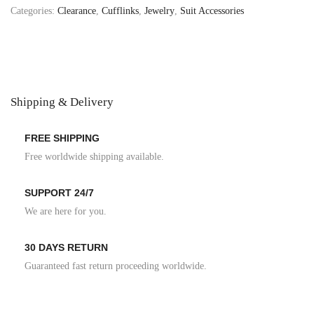
Categories:
Clearance
,
Cufflinks
,
Jewelry
,
Suit Accessories
Shipping & Delivery
FREE SHIPPING
Free worldwide shipping available.
SUPPORT 24/7
We are here for you.
30 DAYS RETURN
Guaranteed fast return proceeding worldwide.