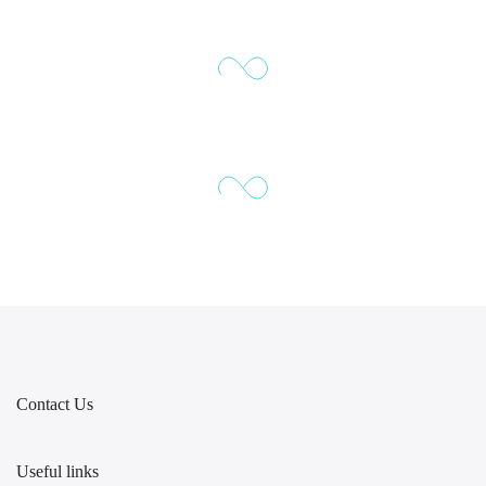
Contact Us
Useful links