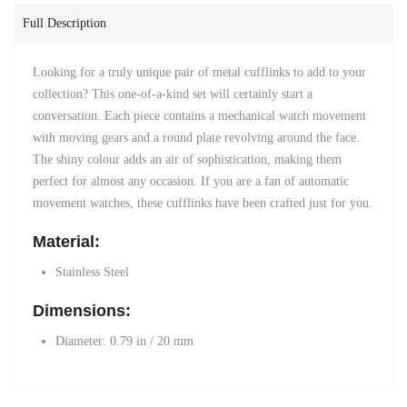
Full Description
Looking for a truly unique pair of metal cufflinks to add to your
collection? This one-of-a-kind set will certainly start a
conversation. Each piece contains a mechanical watch movement
with moving gears and a round plate revolving around the face.
The shiny colour adds an air of sophistication, making them
perfect for almost any occasion. If you are a fan of automatic
movement watches, these cufflinks have been crafted just for you.
Material:
Stainless Steel
Dimensions:
Diameter: 0.79 in / 20 mm