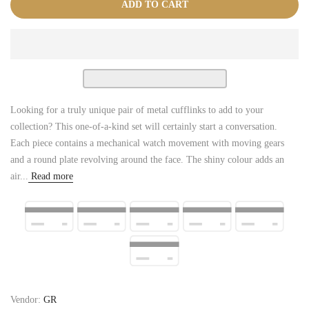
ADD TO CART
Looking for a truly unique pair of metal cufflinks to add to your
collection? This one-of-a-kind set will certainly start a conversation.
Each piece contains a mechanical watch movement with moving gears
and a round plate revolving around the face. The shiny colour adds an
air...
Read more
Vendor:
GR