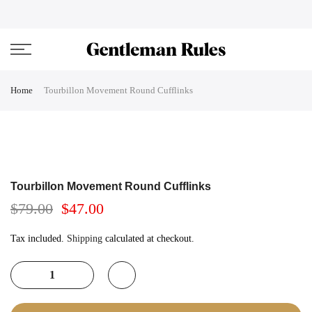
Skip
ENJOVY UP TO 45% OFF ON ALL DUFFEL BAGS
close
to
content
Home
Tourbillon Movement Round Cufflinks
Tourbillon Movement Round Cufflinks
$79.00
$47.00
Tax included.
Shipping
calculated at checkout.