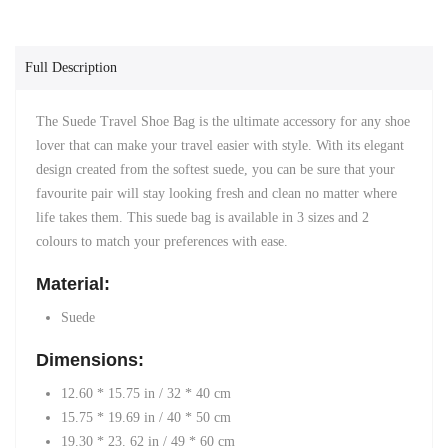
Full Description
The Suede Travel Shoe Bag
is the ultimate accessory for any shoe
lover
that can make your travel easier with style. With its elegant
design created from the
softest suede, you can be sure that your
favourite pair will stay looking fresh and clean no matter where
life takes them. This suede bag is available in 3 sizes and 2
colours to match your preferences with ease.
Material:
Suede
Dimensions:
12.60 * 15.75 in / 32 * 40 cm
15.75 * 19.69 in
/ 40 * 50 cm
19.30 * 23. 62 in / 49 * 60 cm