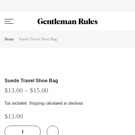
Skip
ENJOVY UP TO 45% OFF ON ALL DUFFEL BAGS
close
to
content
Home
Suede Travel Shoe Bag
Suede Travel Shoe Bag
$13.00
–
$15.00
Tax included.
Shipping
calculated at checkout.
$13.00