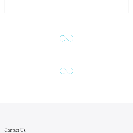
Contact Us