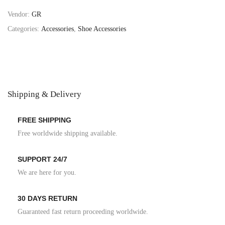
Vendor:
GR
Categories:
Accessories
,
Shoe Accessories
Shipping & Delivery
FREE SHIPPING
Free worldwide shipping available.
SUPPORT 24/7
We are here for you.
30 DAYS RETURN
Guaranteed fast return proceeding worldwide.