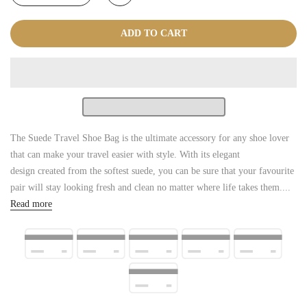
ADD TO CART
The Suede Travel Shoe Bag is the ultimate accessory for any shoe lover
that can make your travel easier with style. With its elegant
design created from the softest suede, you can be sure that your favourite
pair will stay looking fresh and clean no matter where life takes them....
Read more