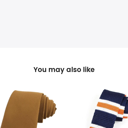
You may also like