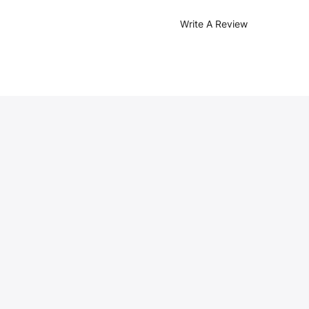
Write A Review