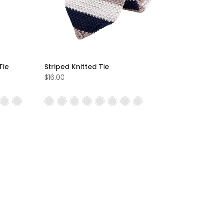
Tie
Striped Knitted Tie
$16.00