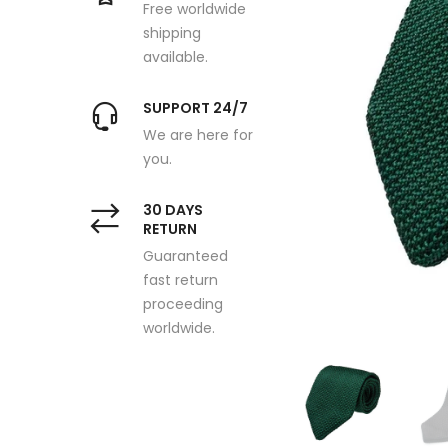
Free worldwide
shipping
available.
SUPPORT 24/7
We are here for
you.
30 DAYS
RETURN
Guaranteed
fast return
proceeding
worldwide.