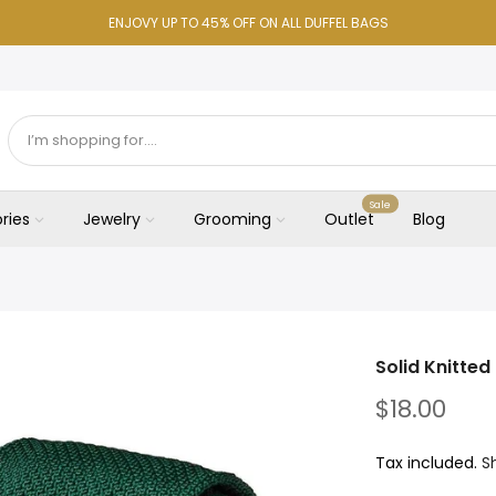
ENJOVY UP TO 45% OFF ON ALL DUFFEL BAGS
Sale
ries
Jewelry
Grooming
Outlet
Blog
Solid Knitted 
$18.00
Tax included.
S