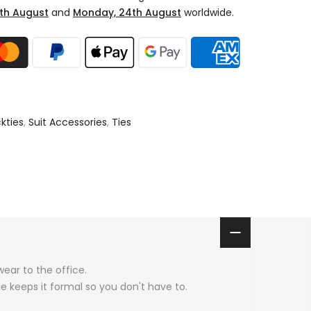
th August
and
Monday, 24th August
worldwide.
kties
,
Suit Accessories
,
Ties
wear to the office.
e keeps it formal so you don't have to.