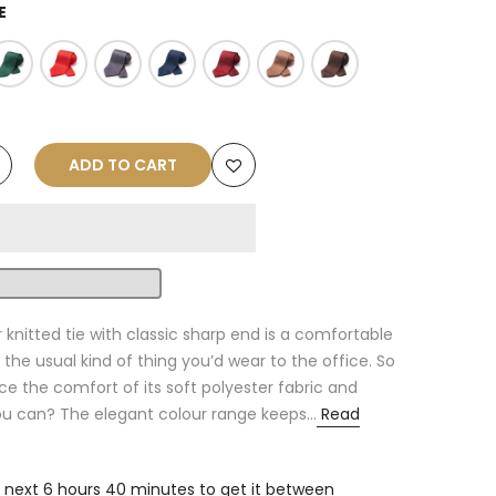
E
ADD TO CART
r knitted tie with classic sharp end is a comfortable
the usual kind of thing you’d wear to the office. So
 the comfort of its soft polyester fabric and
you can? The elegant colour range keeps...
Read
e next
6 hours 40 minutes
to get it between