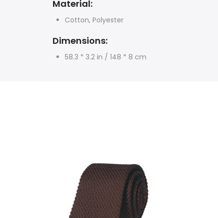
Material:
Cotton, Polyester
Dimensions:
58.3 * 3.2 in / 148 * 8 cm