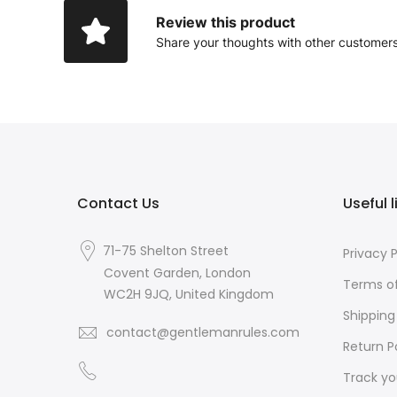
Review this product
Share your thoughts with other customer
Contact Us
Useful l
71-75 Shelton Street
Privacy P
Covent Garden, London
Terms of
WC2H 9JQ, United Kingdom
Shipping
contact@gentlemanrules.com
Return P
Track yo