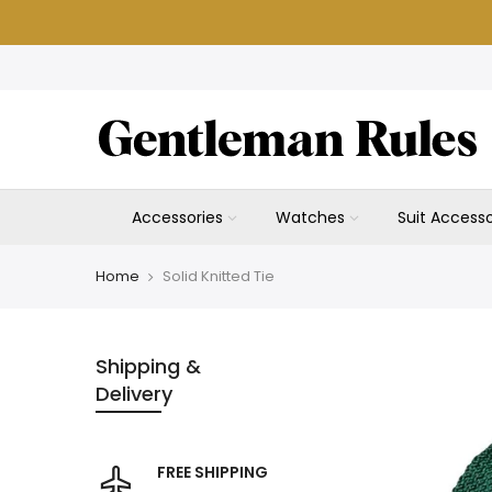
Skip
to
content
Accessories
Watches
Suit Accesso
Home
Solid Knitted Tie
Shipping &
Delivery
FREE SHIPPING