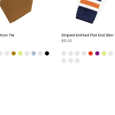
tton Tie
Striped Knitted Flat End Slim 
$15.00