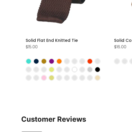
Solid Flat End Knitted Tie
Solid Co
$15.00
$16.00
Customer Reviews