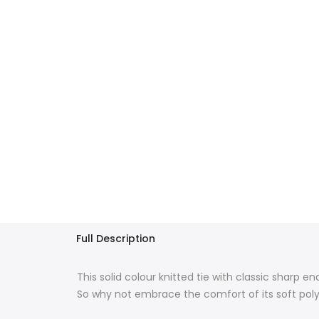
Full Description
This solid colour knitted tie with classic sharp 
So why not embrace the comfort of its soft polye