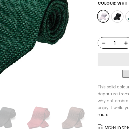
COLOUR:
WHIT
This solid colou
departure from 
why not embrace
enjoy it while 
more
Order in th