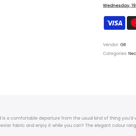
Wednesday, 19
Vendor:
GR
Categories:
Nec
end is a comfortable departure from the usual kind of thing you’d 
ster fabric and enjoy it while you can? The elegant colour rang