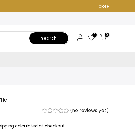
close
0
0
Search
Tie
(no reviews yet)
hipping
calculated at checkout.