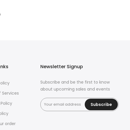
s
inks
Newsletter Signup
Subscribe and be the first to know
olicy
about upcoming sales and events
 Services
 Policy
Subscribe
olicy
ur order