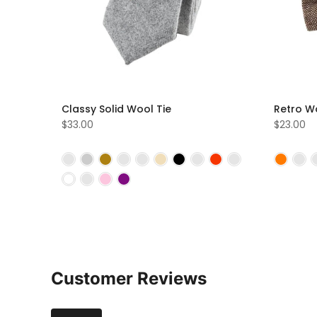
Classy Solid Wool Tie
Retro W
$33.00
$23.00
Customer Reviews