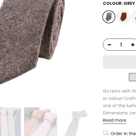
COLOUR:
GREY
Go retro with thi
or colour! Craft
one of the lush
Dimensions: Leng
Read more
Order in th