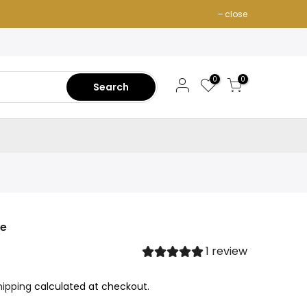
close
0
0
Search
ie
1 review
hipping
calculated at checkout.