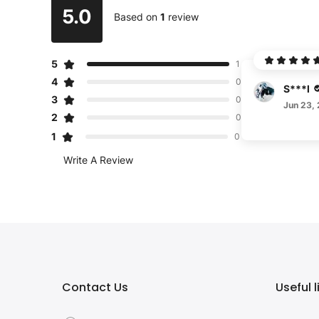
5.0
Based on
1
review
5
1
4
0
S***l
3
0
Jun 23,
2
0
1
0
Write A Review
Contact Us
Useful l