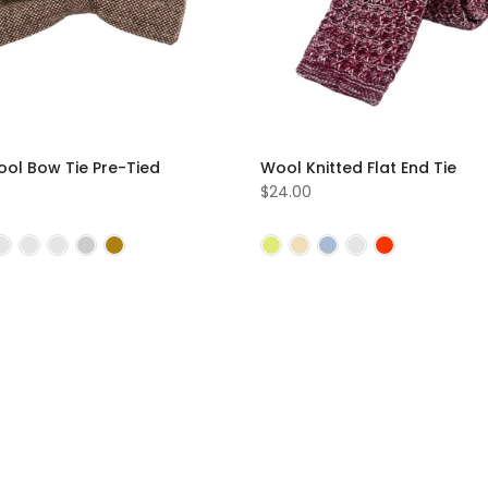
ool Bow Tie Pre-Tied
Wool Knitted Flat End Tie
$24.00