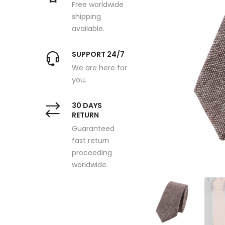
Free worldwide
shipping
available.
SUPPORT 24/7
We are here for
you.
30 DAYS
RETURN
Guaranteed
fast return
proceeding
worldwide.