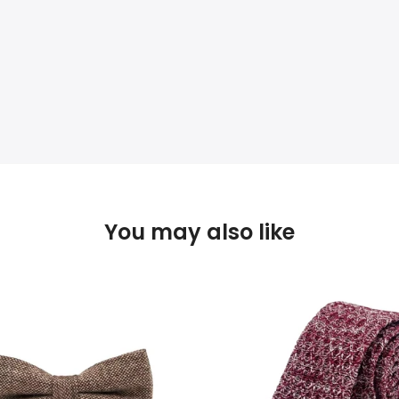
You may also like