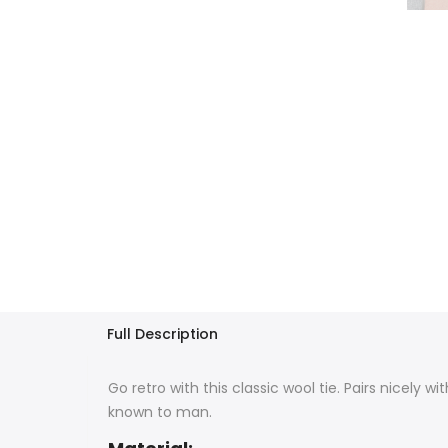
Full Description
Go retro with this classic wool tie. Pairs nicely wi
known to man.