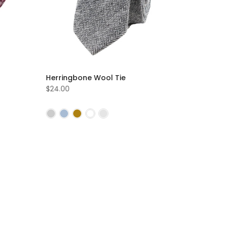
Herringbone Wool Tie
$24.00