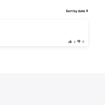
Sort by date
0
3