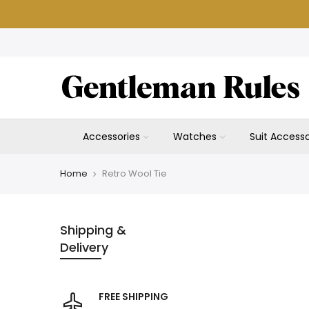
Skip
to
content
Accessories
Watches
Suit Accesso
Home
Retro Wool Tie
Shipping &
Delivery
FREE SHIPPING