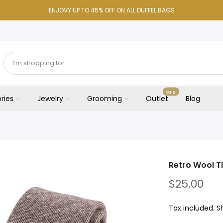
ENJOVY UP TO 45% OFF ON ALL DUFFEL BAGS
Sale
ries
Jewelry
Grooming
Outlet
Blog
Retro Wool T
$25.00
Tax included.
S