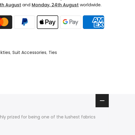
th August
and
Monday, 24th August
worldwide.
kties
,
Suit Accessories
,
Ties
ighly prized for being one of the lushest fabrics