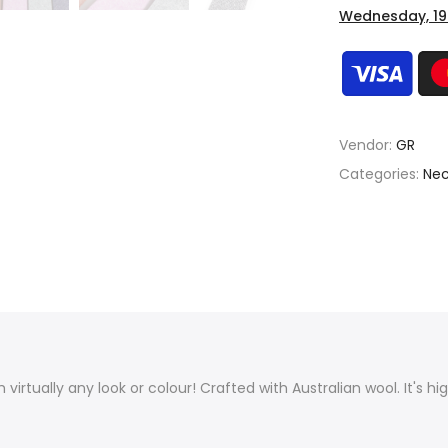
Wednesday, 19
Vendor:
GR
Categories:
Nec
th virtually any look or colour! Crafted with Australian wool. It's h