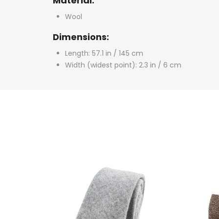
Material:
Wool
Dimensions:
Length: 57.1 in / 145 cm
Width (widest point): 2.3 in / 6 cm