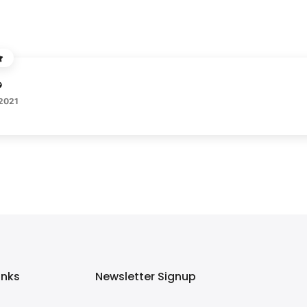
 2021
inks
Newsletter Signup