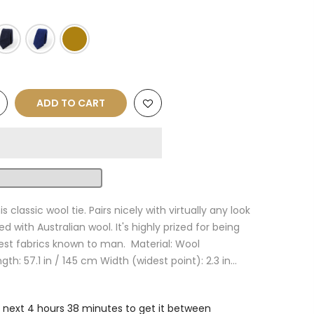
ADD TO CART
s classic wool tie. Pairs nicely with virtually any look
ed with Australian wool. It's highly prized for being
est fabrics known to man. Material: Wool
th: 57.1 in / 145 cm Width (widest point): 2.3 in...
e next
4 hours 38 minutes
to get it between