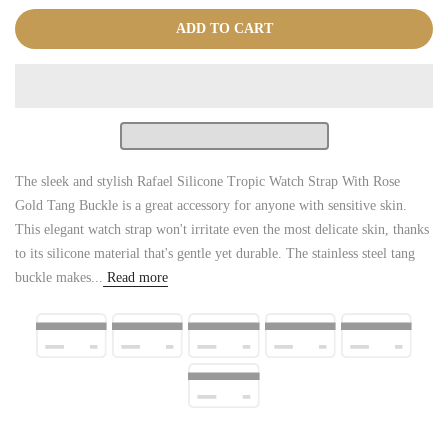
ADD TO CART
The sleek and stylish Rafael Silicone Tropic Watch Strap With Rose
Gold Tang Buckle is a great accessory for anyone with sensitive skin.
This elegant watch strap won't irritate even the most delicate skin, thanks
to its silicone material that's gentle yet durable. The stainless steel tang
buckle makes...
Read more