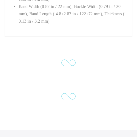
Band Width (0.87 in / 22 mm), Buckle Width (0.79 in / 20
mm),
Band Length (
4.8+2.83 in / 122+72 mm),
Thickness (
0.13 in / 3.2 mm)