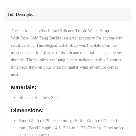
Full Description
The sleek and stylish Rafael Silicone Tropic Watch Strap
With
Rose Gold
Tang Buckle is a great accessory for anyone with
sensitive skin. This elegant watch strap won't irritate even the
most delicate skin, thanks to its silicone material that's gentle yet
durable. The stainless steel tang buckle makes sure this favourite
timepiece stays on your wrist no matter what adventure comes
next.
Materials:
Silicone, Stainless Steel
Dimensions:
Band Width (0.79 in / 20 mm),
Buckle Width (0.71 in / 18
mm),
Band Length ( 4.8+2.83 in / 122+72 mm),
Thickness (
0.13 in / 3.2 mm)