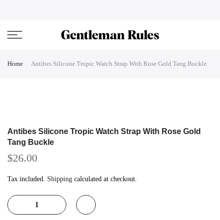
Skip
ENJOVY UP TO 45% OFF ON ALL DUFFEL BAGS
close
to
content
Home
Antibes Silicone Tropic Watch Strap With Rose Gold Tang Buckle
Antibes Silicone Tropic Watch Strap With Rose Gold
Tang Buckle
$26.00
Tax included.
Shipping
calculated at checkout.