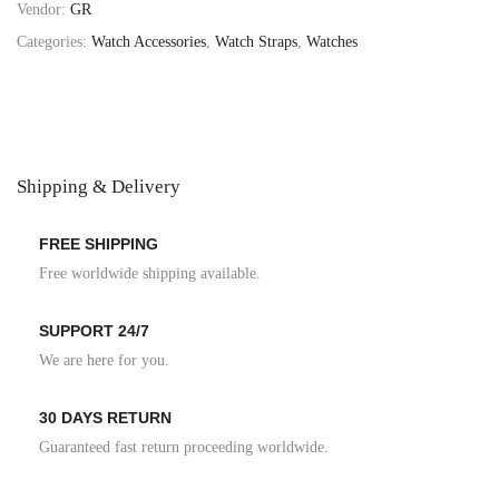
Vendor:
GR
Categories:
Watch Accessories
,
Watch Straps
,
Watches
Shipping & Delivery
FREE SHIPPING
Free worldwide shipping available.
SUPPORT 24/7
We are here for you.
30 DAYS RETURN
Guaranteed fast return proceeding worldwide.