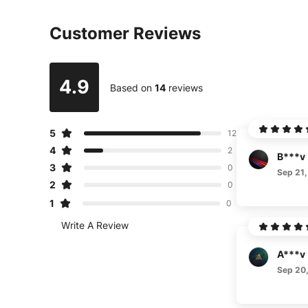
Customer Reviews
4.9
Based on
14
reviews
5
12
4
2
B***v
3
0
Sep 21,
2
0
1
0
Write A Review
A***v
Sep 20