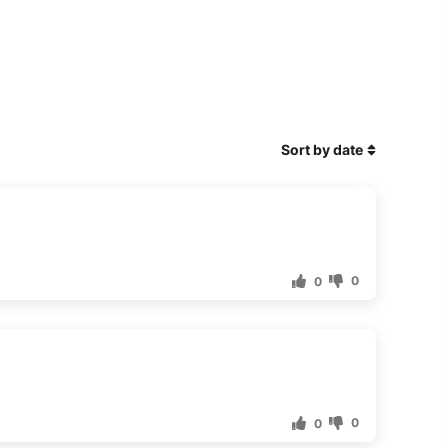
Sort by date
0
0
0
0