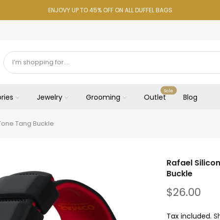
ENJOVY UP TO 45% OFF ON ALL DUFFEL BAGS
Sale
ries
Jewelry
Grooming
Outlet
Blog
-Tone Tang Buckle
Rafael Silic
Buckle
$26.00
Tax included.
S