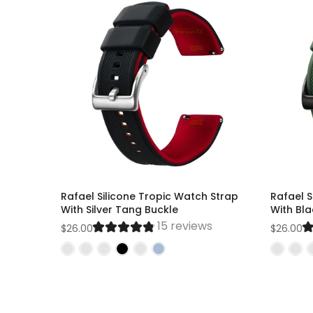
Rafael Silicone Tropic Watch Strap
Rafael S
With Silver Tang Buckle
With Bl
15 reviews
$26.00
$26.00