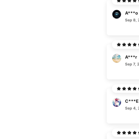
A***o
Sep 8,
A***r
Sep 7, 
C***E
Sep 4,