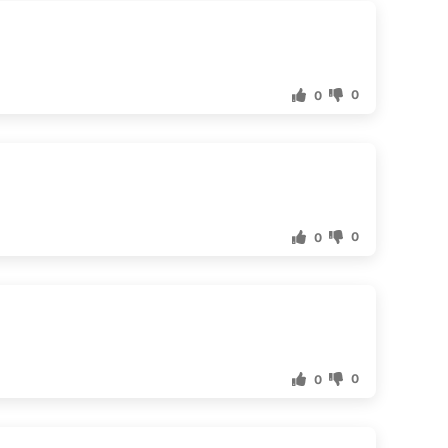
0
0
0
0
0
0