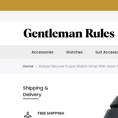
Skip
to
content
Accessories
Watches
Suit Accesso
Home
Rafael Silicone Tropic Watch Strap With Gold
Shipping &
Delivery
FREE SHIPPING