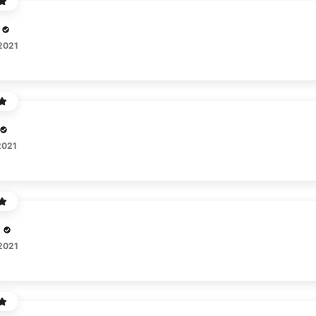
 2021
2021
 2021