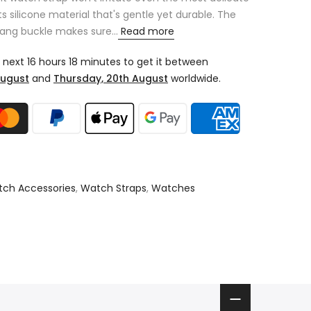
its silicone material that's gentle yet durable. The
tang buckle makes sure...
Read more
e next
16 hours 18 minutes
to get it between
August
and
Thursday, 20th August
worldwide.
ch Accessories
,
Watch Straps
,
Watches