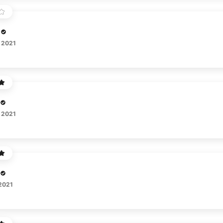
 2021
 2021
 2021