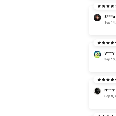
S***a
Sep 14,
V***r
Sep 10,
N***r
Sep 9,