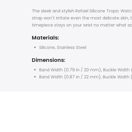
The sleek and stylish Rafael Silicone Tropic Wat
strap won't irritate even the most delicate skin, 
timepiece stays on your wrist no matter what 
Materials:
Silicone, Stainless Steel
Dimensions:
Band Width (0.79 in / 20 mm),
Buckle Width 
Band Width (0.87 in / 22 mm), Buckle Width 