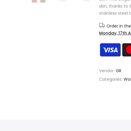
skin, thanks to 
stainless steel 
Order in th
Monday, 17th 
Vendor:
GR
Categories:
Wat