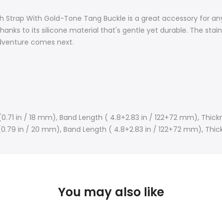
ch Strap With
Gold-Tone
Tang Buckle is a great accessory for any
thanks to its silicone material that's gentle yet durable. The sta
adventure comes next.
(0.71 in / 18 mm),
Band Length ( 4.8+2.83 in / 122+72 mm),
Thickn
(0.79 in / 20 mm),
Band Length (
4.8+2.83 in / 122+72 mm),
Thic
You may also like