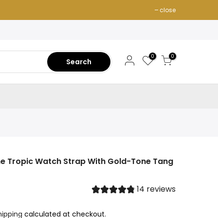
close
0
0
Search
one Tropic Watch Strap With Gold-Tone Tang
14 reviews
hipping
calculated at checkout.