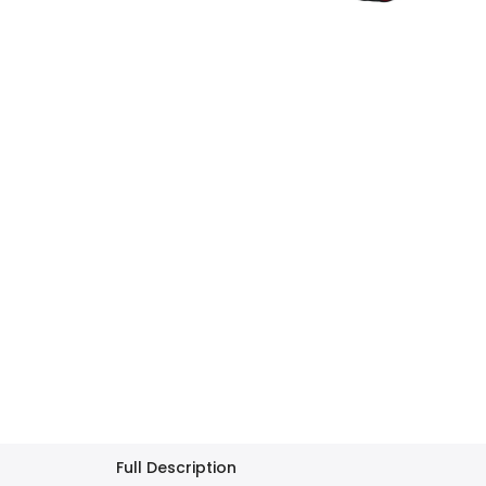
Full Description