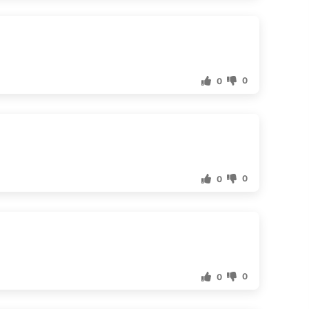
0
0
0
0
0
0