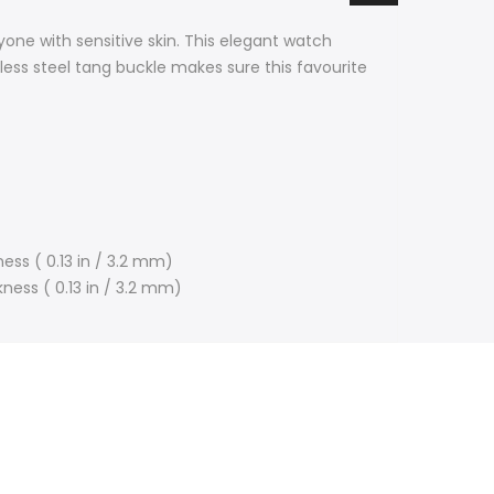
one with sensitive skin. This elegant watch
inless steel tang buckle makes sure this favourite
ess ( 0.13 in / 3.2 mm)
kness ( 0.13 in / 3.2 mm)