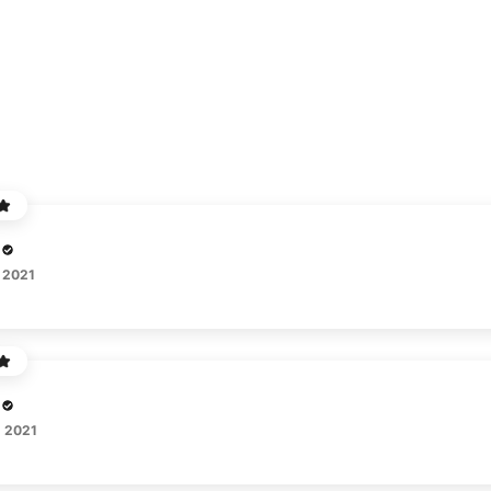
 2021
, 2021