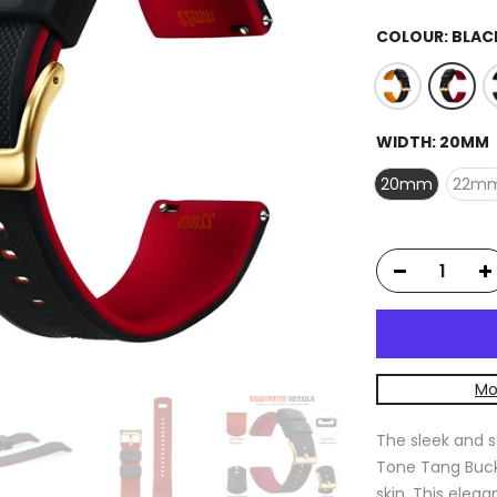
COLOUR:
BLAC
WIDTH:
20MM
20mm
22m
Mo
The sleek and s
Tone Tang Buckl
skin. This eleg