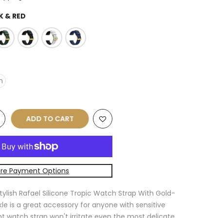
K & RED
m
ADD TO CART
re Payment Options
tylish Rafael Silicone Tropic Watch Strap With Gold-
e is a great accessory for anyone with sensitive
ant watch strap won't irritate even the most delicate