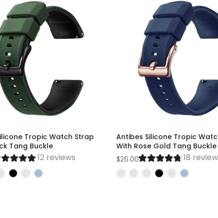
ilicone Tropic Watch Strap
Antibes Silicone Tropic Watc
ack Tang Buckle
With Rose Gold Tang Buckle
12 reviews
18 revie
$26.00