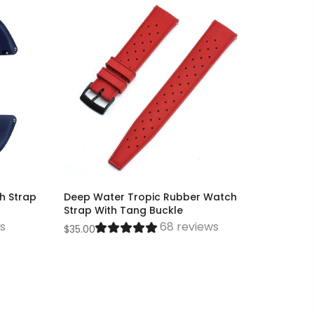
h Strap
Deep Water Tropic Rubber Watch
Strap With Tang Buckle
ws
68 reviews
$35.00