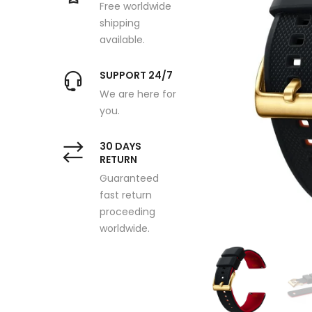
Free worldwide
shipping
available.
SUPPORT 24/7
We are here for
you.
30 DAYS
RETURN
Guaranteed
fast return
proceeding
worldwide.