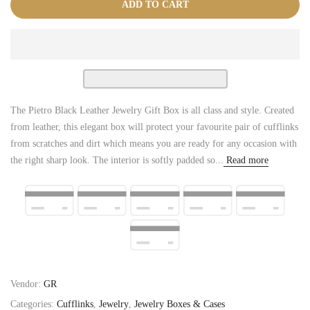
ADD TO CART
The Pietro Black Leather Jewelry Gift Box is all class and style. Created
from leather, this elegant box will protect your favourite pair of cufflinks
from scratches and dirt which means you are ready for any occasion with
the right sharp look. The interior is softly padded so...
Read more
Vendor:
GR
Categories:
Cufflinks
,
Jewelry
,
Jewelry Boxes & Cases