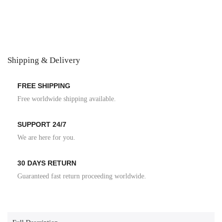
Shipping & Delivery
FREE SHIPPING
Free worldwide shipping available.
SUPPORT 24/7
We are here for you.
30 DAYS RETURN
Guaranteed fast return proceeding worldwide.