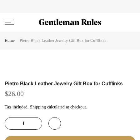
Skip
ENJOVY UP TO 45% OFF ON ALL DUFFEL BAGS
close
to
content
Home
Pietro Black Leather Jewelry Gift Box for Cufflinks
Pietro Black Leather Jewelry Gift Box for Cufflinks
$26.00
Tax included.
Shipping
calculated at checkout.