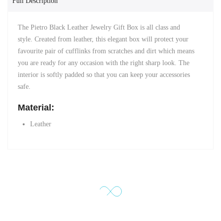
Full Description
The Pietro Black Leather Jewelry Gift Box is all class and
style. Created from leather, this elegant box will protect your
favourite pair of cufflinks from scratches and dirt which means
you are ready for any occasion with the right sharp look. The
interior is softly padded so that you can keep your accessories
safe.
Material:
Leather