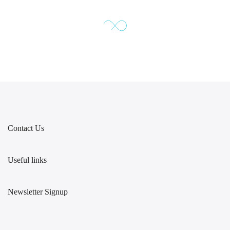
Contact Us
Useful links
Newsletter Signup