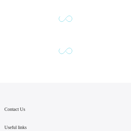
Contact Us
Useful links