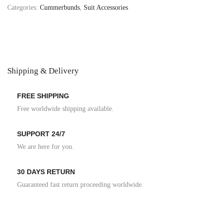
Categories:
Cummerbunds
,
Suit Accessories
Shipping & Delivery
FREE SHIPPING
Free worldwide shipping available.
SUPPORT 24/7
We are here for you.
30 DAYS RETURN
Guaranteed fast return proceeding worldwide.