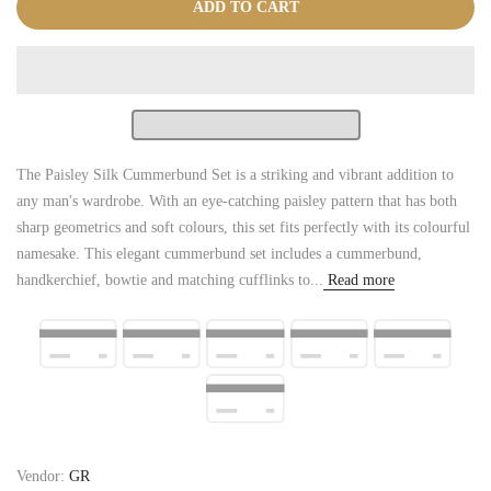
ADD TO CART
The Paisley Silk Cummerbund Set is a striking and vibrant addition to
any man's wardrobe. With an eye-catching paisley pattern that has both
sharp geometrics and soft colours, this set fits perfectly with its colourful
namesake. This elegant cummerbund set includes a cummerbund,
handkerchief, bowtie and matching cufflinks to...
Read more
Vendor:
GR