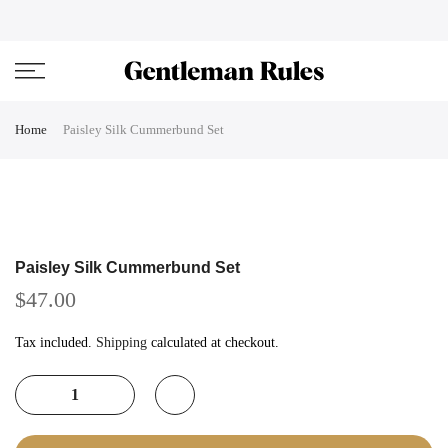
Skip
ENJOVY UP TO 45% OFF ON ALL DUFFEL BAGS
close
to
content
Home
Paisley Silk Cummerbund Set
Paisley Silk Cummerbund Set
$47.00
Tax included.
Shipping
calculated at checkout.