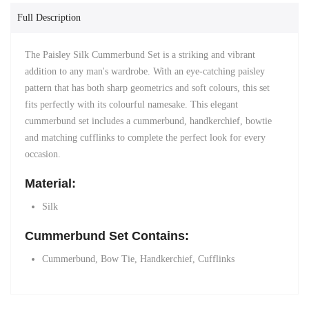
Full Description
The Paisley Silk Cummerbund Set is a striking and vibrant
addition to any man's wardrobe. With an eye-catching paisley
pattern that has both sharp geometrics and soft colours, this set
fits perfectly with its colourful namesake.
This elegant
cummerbund set includes a cummerbund, handkerchief, bowtie
and matching
cufflinks
to complete the perfect look for every
occasion.
Material:
Silk
Cummerbund Set Contains:
Cummerbund, Bow Tie, H
andkerchief,
Cufflinks