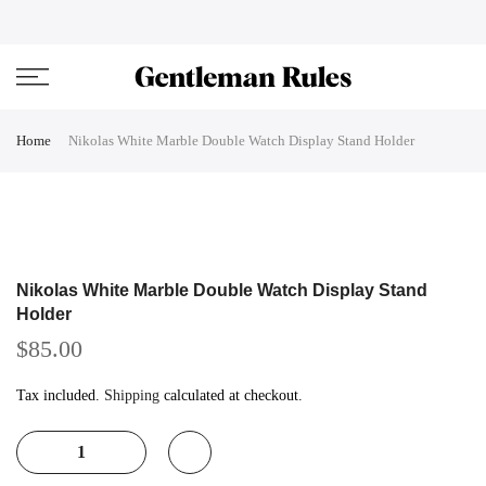
Skip
ENJOVY UP TO 45% OFF ON ALL DUFFEL BAGS
close
to
content
Home
Nikolas White Marble Double Watch Display Stand Holder
Nikolas White Marble Double Watch Display Stand
Holder
$85.00
Tax included.
Shipping
calculated at checkout.