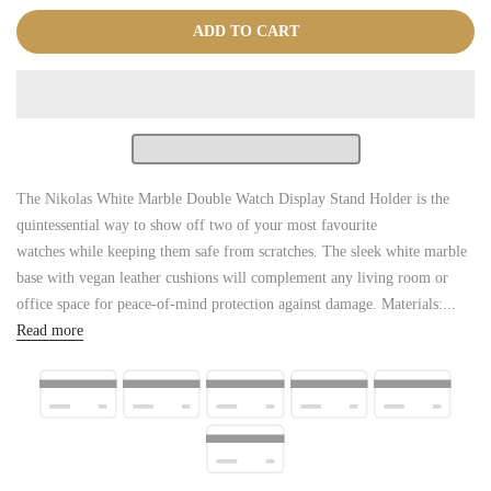
ADD TO CART
The Nikolas White Marble Double Watch Display Stand Holder is the
quintessential way to show off two of your most favourite
watches while keeping them safe from scratches. The sleek white marble
base with vegan leather cushions will complement any living room or
office space for peace-of-mind protection against damage. Materials:...
Read more