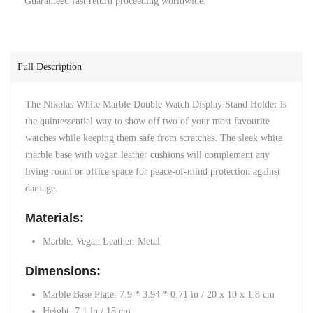
Guaranteed fast return proceeding worldwide.
Full Description
The Nikolas White Marble Double Watch Display Stand Holder is
the quintessential way to show off two of your most favourite
watches while keeping them safe from scratches. The sleek white
marble base
with
vegan leather cushions
will complement any
living room or office space for peace-of-mind protection against
damage.
Materials:
Marble, Vegan Leather, Metal
Dimensions:
Marble Base Plate: 7.9 * 3.94 * 0.71 in /
20 x 10 x 1.8 cm
Height: 7.1 in
/
18 cm