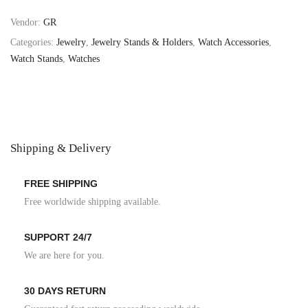
Vendor:
GR
Categories:
Jewelry
,
Jewelry Stands & Holders
,
Watch Accessories
,
Watch Stands
,
Watches
Shipping & Delivery
FREE SHIPPING
Free worldwide shipping available.
SUPPORT 24/7
We are here for you.
30 DAYS RETURN