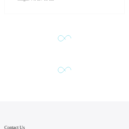
Contact Us