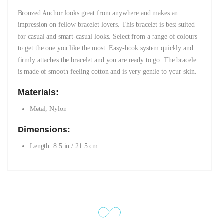
Bronzed Anchor looks great from anywhere and makes an
impression on fellow bracelet lovers. This bracelet is best suited
for casual and smart-casual looks. Select from a range of colours
to get the one you like the most. Easy-hook system quickly and
firmly attaches the bracelet and you are ready to go. The bracelet
is made of smooth feeling cotton and is very gentle to your skin.
Materials:
Metal, Nylon
Dimensions:
Length: 8.5 in / 21.5 cm