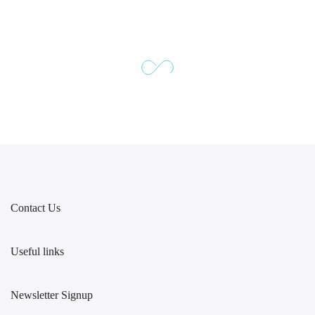
Contact Us
Useful links
Newsletter Signup