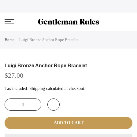
Skip
ENJOVY UP TO 45% OFF ON ALL DUFFEL BAGS
close
to
content
Home
Luigi Bronze Anchor Rope Bracelet
Luigi Bronze Anchor Rope Bracelet
$27.00
Tax included.
Shipping
calculated at checkout.
ADD TO CART