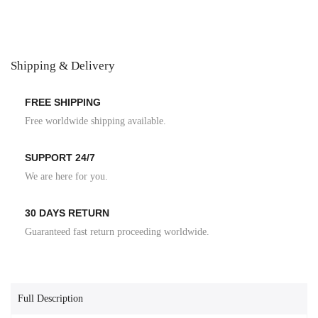
Shipping & Delivery
FREE SHIPPING
Free worldwide shipping available.
SUPPORT 24/7
We are here for you.
30 DAYS RETURN
Guaranteed fast return proceeding worldwide.
Full Description