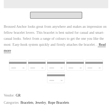
Bronzed Anchor looks great from anywhere and makes an impression on
fellow bracelet lovers. This bracelet is best suited for casual and smart-
casual looks. Select from a range of colours to get the one you like the
most. Easy-hook system quickly and firmly attaches the bracelet...
Read
more
Vendor:
GR
Categories:
Bracelets
,
Jewelry
,
Rope Bracelets