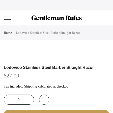
Skip
ENJOVY UP TO 45% OFF ON ALL DUFFEL BAGS
close
to
content
Home
Lodovico Stainless Steel Barber Straight Razor
Lodovico Stainless Steel Barber Straight Razor
$27.00
Tax included.
Shipping
calculated at checkout.