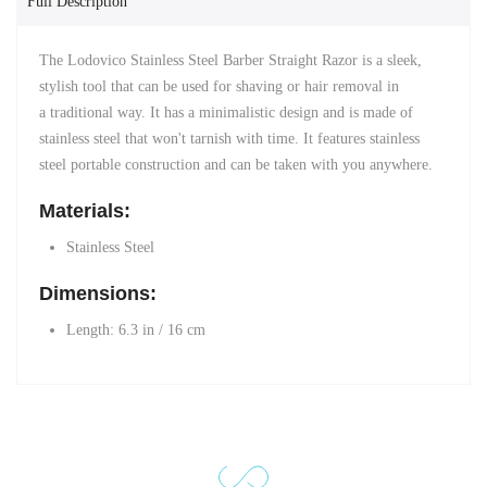
Full Description
The Lodovico Stainless Steel Barber Straight Razor is a sleek,
stylish tool that can be used for shaving or hair removal in
a traditional way. It has a minimalistic design and is made of
stainless steel that won't tarnish with time. It features stainless
steel portable construction and
can be taken with you anywhere.
Materials:
Stainless Steel
Dimensions:
Length: 6.3 in /
16 cm