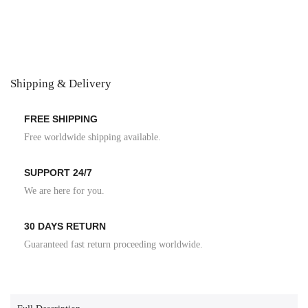
Shipping & Delivery
FREE SHIPPING
Free worldwide shipping available.
SUPPORT 24/7
We are here for you.
30 DAYS RETURN
Guaranteed fast return proceeding worldwide.