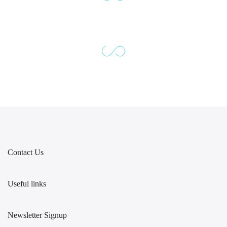
Contact Us
Useful links
Newsletter Signup