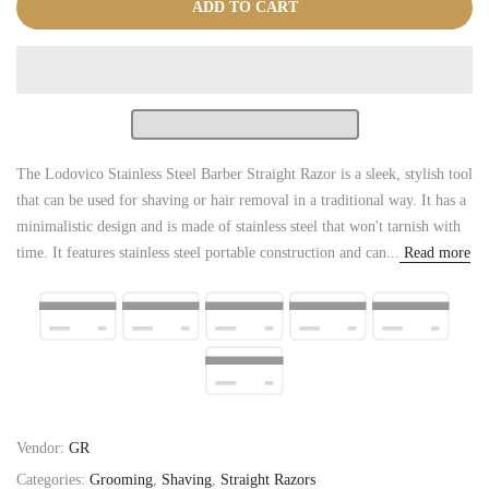
ADD TO CART
The Lodovico Stainless Steel Barber Straight Razor is a sleek, stylish tool
that can be used for shaving or hair removal in a traditional way. It has a
minimalistic design and is made of stainless steel that won't tarnish with
time. It features stainless steel portable construction and can...
Read more
Vendor:
GR
Categories:
Grooming
,
Shaving
,
Straight Razors