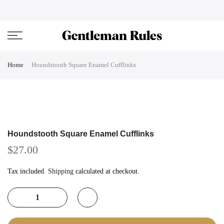
Skip
ENJOVY UP TO 45% OFF ON ALL DUFFEL BAGS
close
to
content
Home
Houndstooth Square Enamel Cufflinks
Houndstooth Square Enamel Cufflinks
$27.00
Tax included.
Shipping
calculated at checkout.