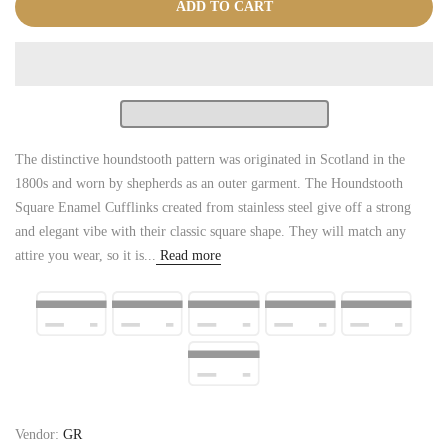
ADD TO CART
The distinctive houndstooth pattern was originated in Scotland in the
1800s and worn by shepherds as an outer garment. The Houndstooth
Square Enamel Cufflinks created from stainless steel give off a strong
and elegant vibe with their classic square shape. They will match any
attire you wear, so it is...
Read more
Vendor:
GR