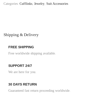
Categories:
Cufflinks
,
Jewelry
,
Suit Accessories
Shipping & Delivery
FREE SHIPPING
Free worldwide shipping available.
SUPPORT 24/7
We are here for you.
30 DAYS RETURN
Guaranteed fast return proceeding worldwide.