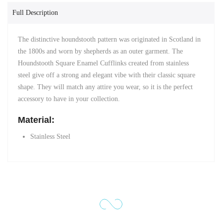
Full Description
The distinctive houndstooth pattern was originated in Scotland in
the 1800s and
worn by shepherds as an outer garment. The
Houndstooth Square Enamel Cufflinks created from stainless
steel
give off a strong and elegant vibe with their classic square
shape. They will match any attire you wear, so it is the perfect
accessory to have in your collection.
Material:
Stainless Steel