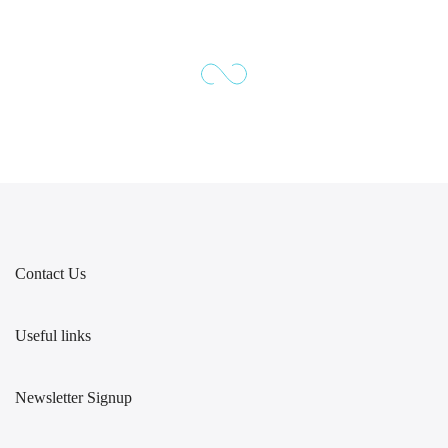
Contact Us
Useful links
Newsletter Signup