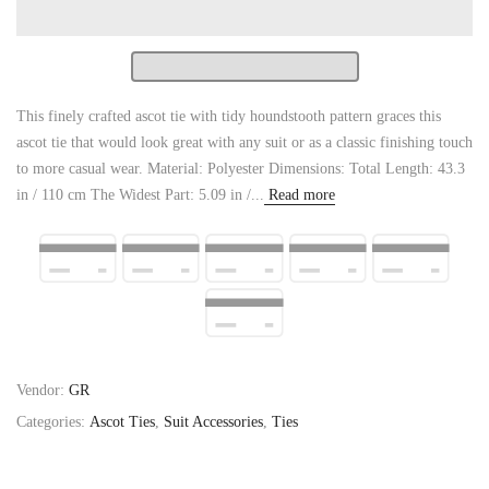
This finely crafted ascot tie with tidy houndstooth pattern graces this
ascot tie that would look great with any suit or as a classic finishing touch
to more casual wear. Material: Polyester Dimensions: Total Length: 43.3
in / 110 cm The Widest Part: 5.09 in /...
Read more
Vendor:
GR
Categories:
Ascot Ties
,
Suit Accessories
,
Ties