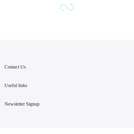
Contact Us
Useful links
Newsletter Signup