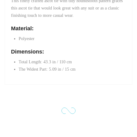
This finely crafted ascot tie with tidy houndstooth pattern graces
this ascot tie that would look great with any suit or as a classic
finishing touch to more casual wear.
Material:
Polyester
Dimensions:
Total Length: 43.3 in / 110 cm
The Widest Part
: 5.09 in / 15 cm