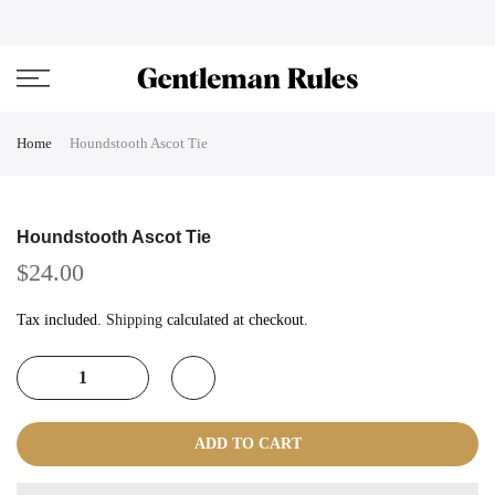
Skip
ENJOVY UP TO 45% OFF ON ALL DUFFEL BAGS
close
to
content
Home
Houndstooth Ascot Tie
Houndstooth Ascot Tie
$24.00
Tax included.
Shipping
calculated at checkout.
ADD TO CART