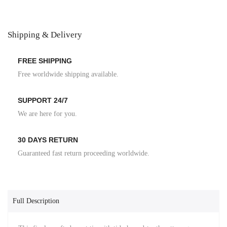
Shipping & Delivery
FREE SHIPPING
Free worldwide shipping available.
SUPPORT 24/7
We are here for you.
30 DAYS RETURN
Guaranteed fast return proceeding worldwide.
Full Description