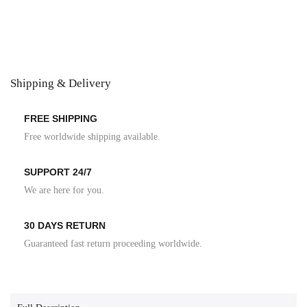
Shipping & Delivery
FREE SHIPPING
Free worldwide shipping available.
SUPPORT 24/7
We are here for you.
30 DAYS RETURN
Guaranteed fast return proceeding worldwide.