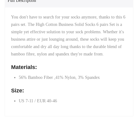
Full Description
You don't have to search for your socks anymore, thanks to this 6
pairs set. The High Cotton Business Solid Socks 6 pairs Set is a
simple yet effective solution to your sock problems. Whether it's
business attire or just lounging around, these socks will keep you
comfortable and dry all day long thanks to the durable blend of
bamboo fibre, nylon and spandex they're made from.
Materials:
56% Bamboo Fiber ,41% Nylon, 3% Spandex
Size:
US 7-11 / EUR 40-46