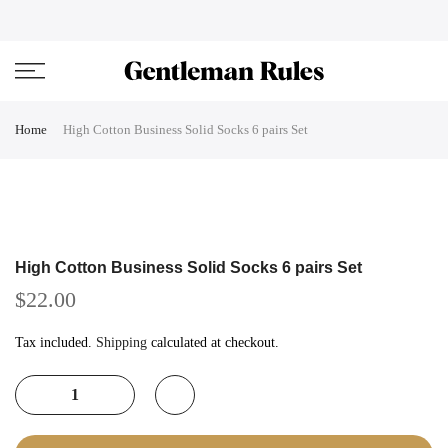
Skip
ENJOVY UP TO 45% OFF ON ALL DUFFEL BAGS
close
to
content
Home
High Cotton Business Solid Socks 6 pairs Set
High Cotton Business Solid Socks 6 pairs Set
$22.00
Tax included.
Shipping
calculated at checkout.