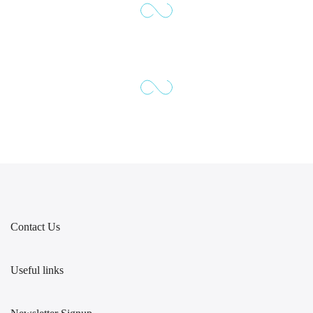
Contact Us
Useful links