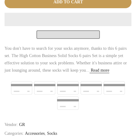
ADD TO CART
You don't have to search for your socks anymore, thanks to this 6 pairs
set. The High Cotton Business Solid Socks 6 pairs Set is a simple yet
effective solution to your sock problems. Whether it's business attire or
just lounging around, these socks will keep you...
Read more
Vendor:
GR
Categories:
Accessories
,
Socks