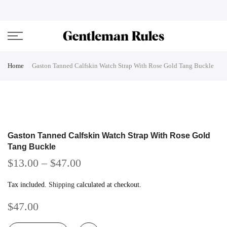
Skip
ENJOVY UP TO 45% OFF ON ALL DUFFEL BAGS
close
to
content
Home
Gaston Tanned Calfskin Watch Strap With Rose Gold Tang Buckle
Gaston Tanned Calfskin Watch Strap With Rose Gold
Tang Buckle
$13.00
–
$47.00
Tax included.
Shipping
calculated at checkout.
$47.00