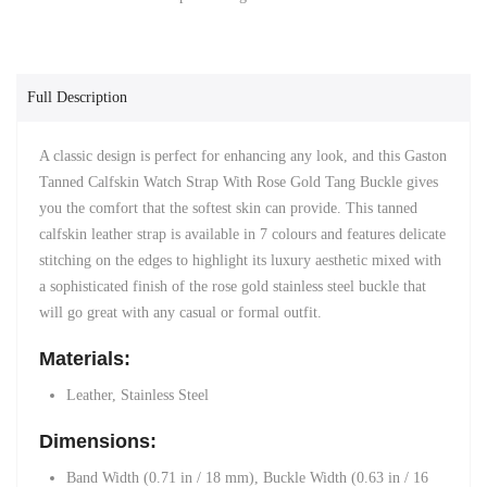
Full Description
A classic design is perfect for enhancing any look, and this Gaston
Tanned Calfskin Watch Strap With Rose Gold Tang Buckle gives
you the comfort that the softest skin can provide. This tanned
calfskin leather strap is available in 7 colours and features delicate
stitching on the edges to highlight its luxury aesthetic mixed with
a sophisticated finish of the rose gold stainless steel buckle that
will go great with any casual or formal outfit.
Materials:
Leather, Stainless Steel
Dimensions:
Band Width (0.71 in / 18 mm)
, Buckle Width (0.63 in / 16