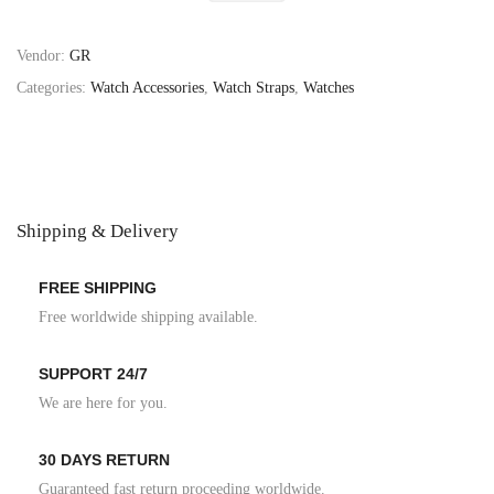
Vendor:
GR
Categories:
Watch Accessories
,
Watch Straps
,
Watches
Shipping & Delivery
FREE SHIPPING
Free worldwide shipping available.
SUPPORT 24/7
We are here for you.
30 DAYS RETURN
Guaranteed fast return proceeding worldwide.