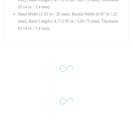
(0.14 in / 3.4 mm)
Band Width (1
.02 in / 26 mm),
Buckle Width (
0.87 in / 22
mm),
Band Length ( 4.7+2.95 in / 120+75 mm),
Thickness
(0.14 in / 3.4 mm)