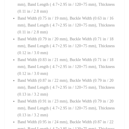
mm),
Band Length ( 4.7+2.95 in / 120+75 mm),
Thickness
(0.11 in / 2.8 mm)
Band Width (0.75 in / 19 mm)
,
Buckle Width (0.63 in / 16
mm),
Band Length ( 4.7+2.95 in / 120+75 mm),
Thickness
(0.11 in / 2.8 mm)
Band Width (0.79 in / 20 mm)
,
Buckle Width (
0.71 in / 18
mm),
Band Length ( 4.7+2.95 in / 120+75 mm),
Thickness
(0.12 in / 3.0 mm)
Band Width (0.83 in / 21 mm)
,
Buckle Width (
0.71 in / 18
mm),
Band Length ( 4.7+2.95 in / 120+75 mm),
Thickness
(0.12 in / 3.0 mm)
Band Width (0.87 in / 22 mm),
Buckle Width (
0.79 in / 20
mm),
Band Length ( 4.7+2.95 in / 120+75 mm),
Thickness
(0.13 in / 3.2 mm)
Band Width (0.91 in / 23 mm),
Buckle Width (
0.79 in / 20
mm),
Band Length ( 4.7+2.95 in / 120+75 mm),
Thickness
(0.13 in / 3.2 mm)
Band Width (0.95 in / 24 mm),
Buckle Width (
0.87 in / 22
mm),
Band Length ( 4.7+2.95 in / 120+75 mm),
Thickness