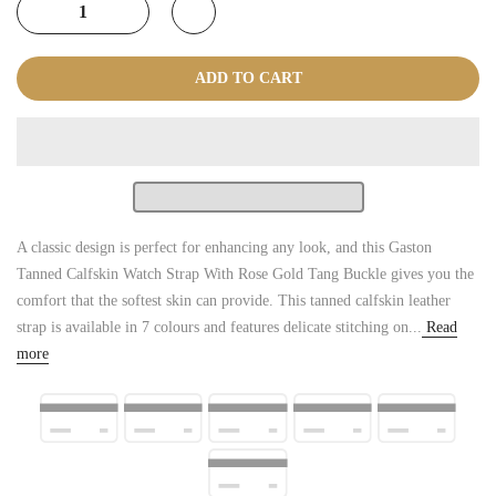
ADD TO CART
A classic design is perfect for enhancing any look, and this Gaston
Tanned Calfskin Watch Strap With Rose Gold Tang Buckle gives you the
comfort that the softest skin can provide. This tanned calfskin leather
strap is available in 7 colours and features delicate stitching on...
Read
more