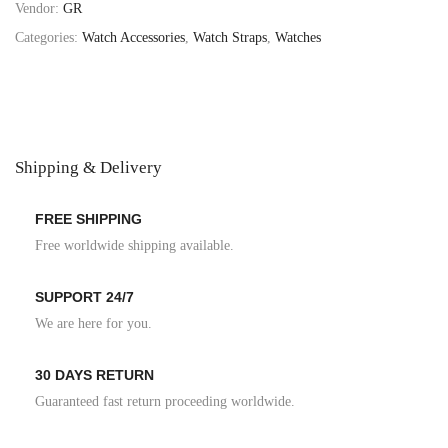
Vendor:
GR
Categories:
Watch Accessories
,
Watch Straps
,
Watches
Shipping & Delivery
FREE SHIPPING
Free worldwide shipping available.
SUPPORT 24/7
We are here for you.
30 DAYS RETURN
Guaranteed fast return proceeding worldwide.