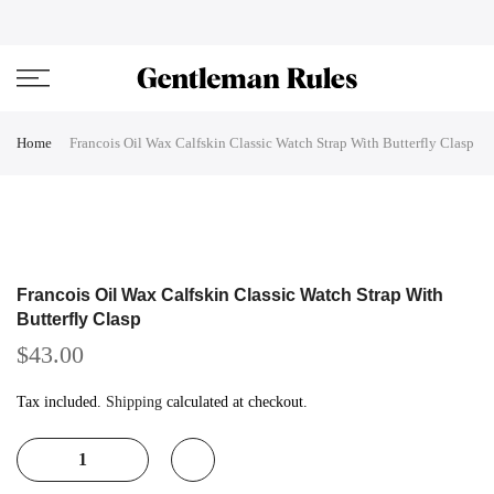
Skip
ENJOVY UP TO 45% OFF ON ALL DUFFEL BAGS
close
to
content
Home
Francois Oil Wax Calfskin Classic Watch Strap With Butterfly Clasp
Francois Oil Wax Calfskin Classic Watch Strap With
Butterfly Clasp
$43.00
Tax included.
Shipping
calculated at checkout.