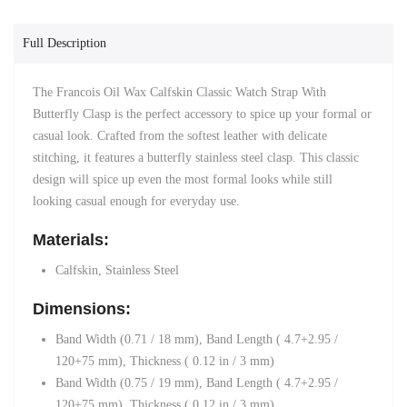
Full Description
The Francois Oil Wax Calfskin Classic Watch Strap With
Butterfly Clasp is the perfect accessory to spice up your formal or
casual look. Crafted from the softest leather with delicate
stitching, it features a butterfly stainless steel clasp. This classic
design will spice up even the most formal looks while still
looking casual enough for everyday use.
Materials:
Calfskin, Stainless Steel
Dimensions:
Band Width (0.71 / 18 mm)
,
Band Length ( 4.7+2.95 /
120+75 mm),
Thickness ( 0.12 in / 3 mm)
Band Width (0.75 / 19 mm)
,
Band Length ( 4.7+2.95 /
120+75 mm),
Thickness ( 0.12 in / 3 mm)