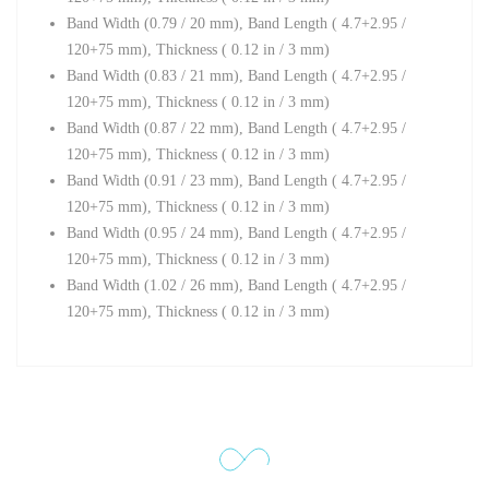
Band Width (0.79 / 20 mm),
Band Length ( 4.7+2.95 /
120+75 mm),
Thickness ( 0.12 in / 3 mm)
Band Width (0.83 / 21 mm), Band Length ( 4.7+2.95 /
120+75 mm),
Thickness ( 0.12 in / 3 mm)
Band Width (0.87 / 22 mm),
Band Length ( 4.7+2.95 /
120+75 mm),
Thickness ( 0.12 in / 3 mm)
Band Width (0.91 / 23 mm),
Band Length ( 4.7+2.95 /
120+75 mm),
Thickness ( 0.12 in / 3 mm)
Band Width (0.95 / 24 mm),
Band Length ( 4.7+2.95 /
120+75 mm),
Thickness ( 0.12 in / 3 mm)
Band Width (1.02 / 26 mm),
Band Length ( 4.7+2.95 /
120+75 mm),
Thickness ( 0.12 in / 3 mm)