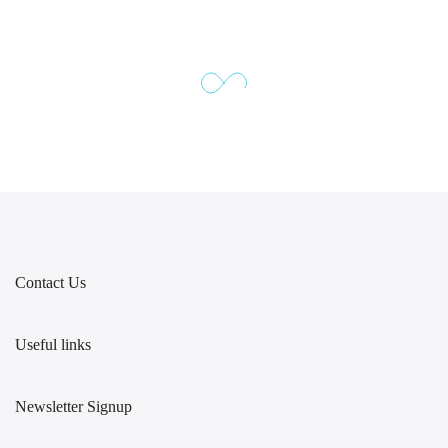
Contact Us
Useful links
Newsletter Signup