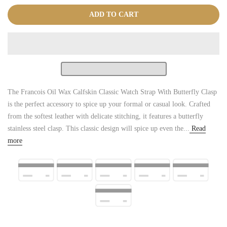
ADD TO CART
The Francois Oil Wax Calfskin Classic Watch Strap With Butterfly Clasp
is the perfect accessory to spice up your formal or casual look. Crafted
from the softest leather with delicate stitching, it features a butterfly
stainless steel clasp. This classic design will spice up even the...
Read
more