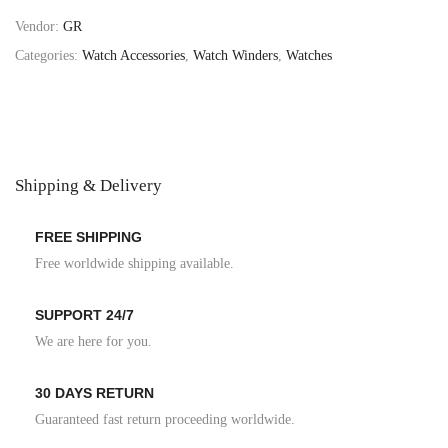
Vendor:
GR
Categories:
Watch Accessories
,
Watch Winders
,
Watches
Shipping & Delivery
FREE SHIPPING
Free worldwide shipping available.
SUPPORT 24/7
We are here for you.
30 DAYS RETURN
Guaranteed fast return proceeding worldwide.