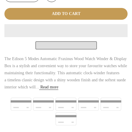
ADD TO CART
The Edison 5 Modes Automatic Fraxinus Wood Watch Winder & Display
Box is a stylish and convenient way to store your favourite watches while
maintaining their functionality. This automatic clock-winder features
a timeless classic design with a shiny wooden finish and the softest suede
interior which will...
Read more