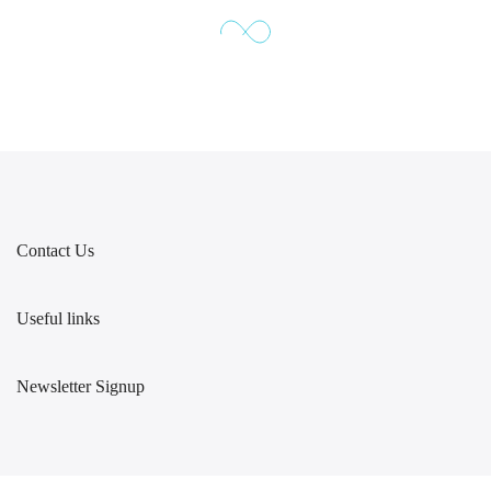
Contact Us
Useful links
Newsletter Signup