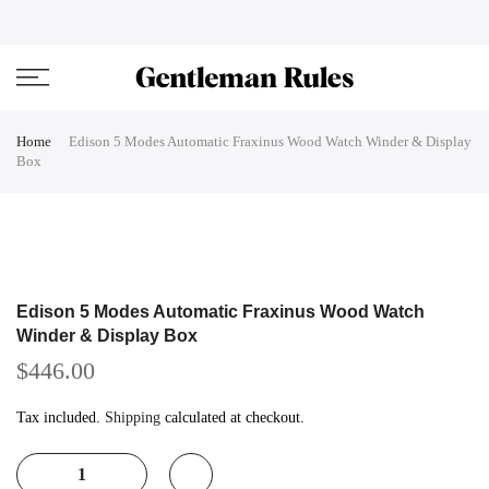
Skip
ENJOVY UP TO 45% OFF ON ALL DUFFEL BAGS
close
to
content
Home
Edison 5 Modes Automatic Fraxinus Wood Watch Winder & Display
Box
Edison 5 Modes Automatic Fraxinus Wood Watch
Winder & Display Box
$446.00
Tax included.
Shipping
calculated at checkout.