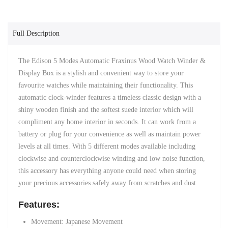
Full Description
The Edison 5 Modes Automatic Fraxinus Wood Watch Winder &
Display Box is a stylish and convenient way to store your
favourite watches while maintaining their functionality. This
automatic clock-winder features a timeless classic design with a
shiny wooden finish and the softest suede interior which will
compliment any home interior in seconds. It can work from a
battery or plug for your convenience as well as maintain power
levels at all times. With 5 different modes available including
clockwise and counterclockwise winding and low noise function,
this accessory has everything anyone could need when storing
your precious accessories safely away from scratches and dust.
Features:
Movement: Japanese Movement