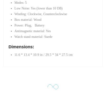
Modes: 5
Low Noise: Yes (lower than 10 DB)
Winding: Clockwise, Counterclockwise
Box material: Wood
Power: Plug,
Battery
Antimagnetic material: Yes
Watch stand material: Suede
Dimensions:
11.6 * 13.4 * 10.9 in / 29.5 * 34 * 27.5 cm