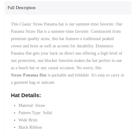
Full Description
This Classic Straw Panama hat is our summer-time favorite. Our
Panama Straw Hat is a summer-time favorite. Constructed from
premium quality straw, this hat features a traditional peaked
crown and brim as well as accents for durability. Domenico
Panama Hat gets your back on direct sun offering a high level of
sun protection, sun blocker function makes the hat perfect to use
as a beach hat or any casual occasion. No worry, this
Straw
Panama Hat
is packable and foldable. It's easy to carry in
a garment bag or suitcase.
Hat Details:
Material:
Straw
Pattern Type:
Solid
Wide Brim
Black Ribbon