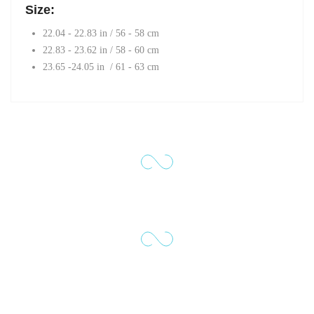
Size:
22.04 - 22.83 in / 56 - 58 cm
22.83 - 23.62 in / 58 - 60 cm
23.65 -24.05 in / 61 - 63 cm