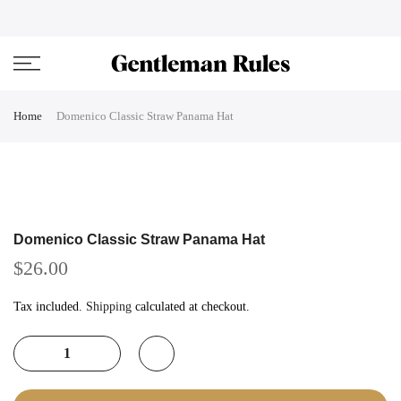
Skip
ENJOVY UP TO 45% OFF ON ALL DUFFEL BAGS
close
to
content
Home
Domenico Classic Straw Panama Hat
Domenico Classic Straw Panama Hat
$26.00
Tax included.
Shipping
calculated at checkout.