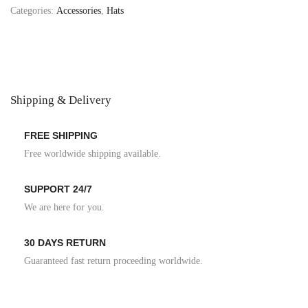
Categories:
Accessories
,
Hats
Shipping & Delivery
FREE SHIPPING
Free worldwide shipping available.
SUPPORT 24/7
We are here for you.
30 DAYS RETURN
Guaranteed fast return proceeding worldwide.