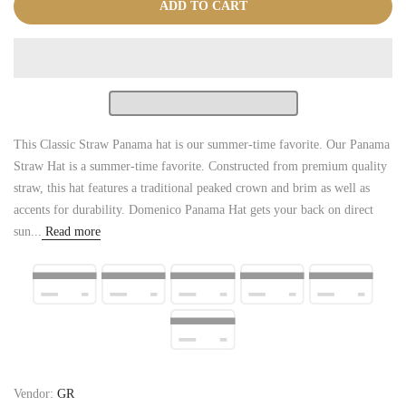
ADD TO CART
This Classic Straw Panama hat is our summer-time favorite. Our Panama
Straw Hat is a summer-time favorite. Constructed from premium quality
straw, this hat features a traditional peaked crown and brim as well as
accents for durability. Domenico Panama Hat gets your back on direct
sun...
Read more
Vendor:
GR