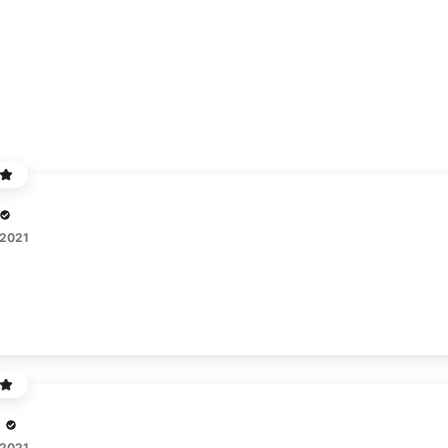
 2021
 2021