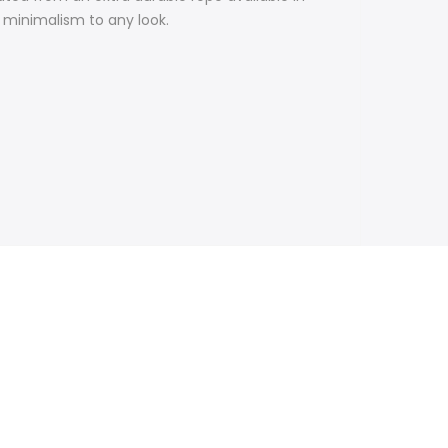
h minimalism to any look.