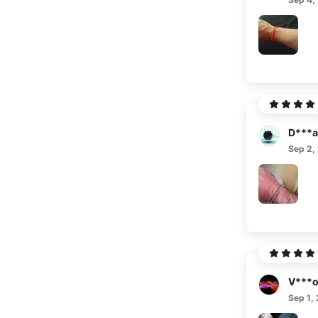
D***a
Sep 2,
V***
Sep 1,