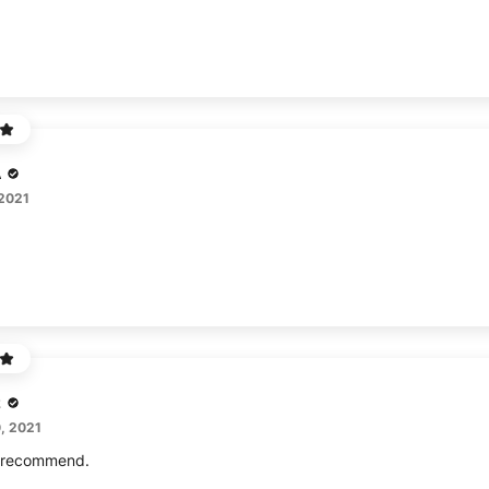
A
 2021
z
, 2021
I recommend.