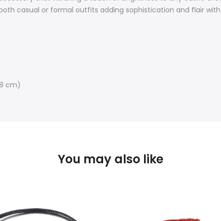
both casual or formal outfits a
dding sophistication and flair wit
-28 cm)
You may also like