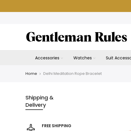
Skip
to
content
Accessories
Watches
Suit Accesso
Home
Delhi Meditation Rope Bracelet
Shipping &
Delivery
FREE SHIPPING