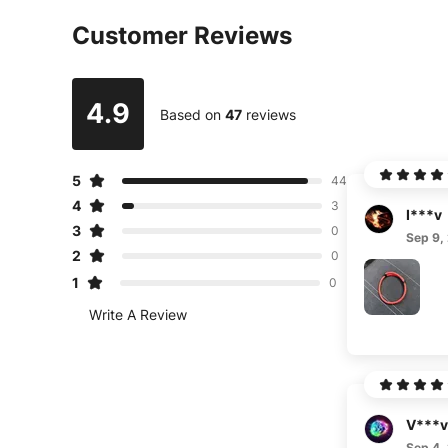
Customer Reviews
4.9
Based on
47
reviews
5
44
4
3
I***v
3
0
Sep 9,
2
0
1
0
Write A Review
V***v
Sep 4,