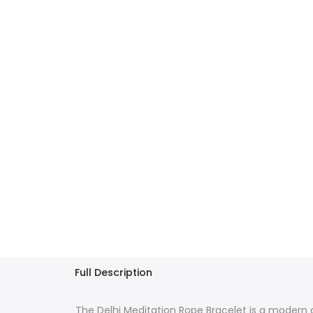
Full Description
The Delhi Meditation Rope Bracelet is a modern a