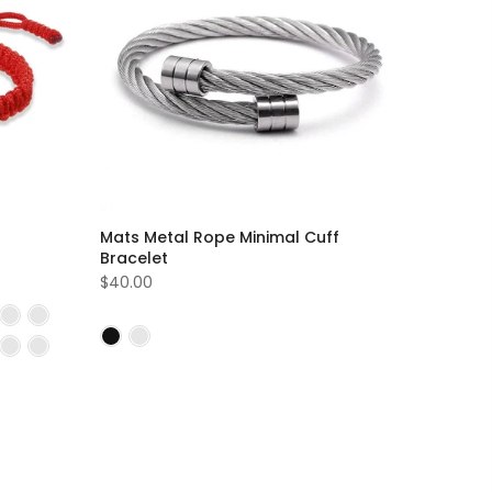
Mats Metal Rope Minimal Cuff
Bracelet
$40.00