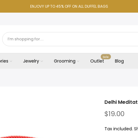
ENJOVY UP TO 45% OFF ON ALL DUFFEL BAGS
Sale
ries
Jewelry
Grooming
Outlet
Blog
Delhi Medita
$19.00
Tax included.
S