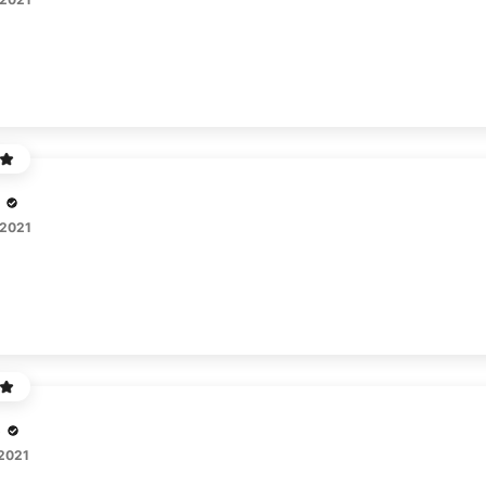
 2021
o
 2021