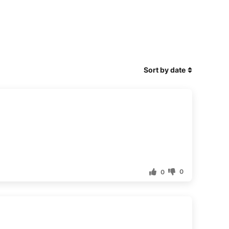
Sort by date
0
0