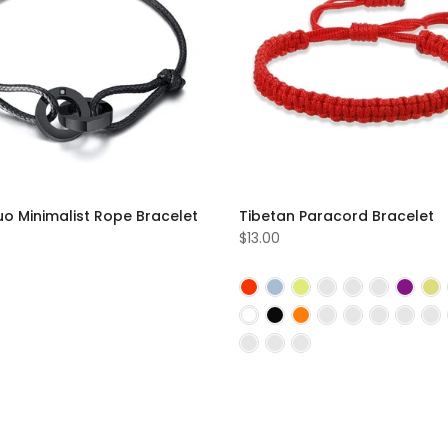
uo Minimalist Rope Bracelet
Tibetan Paracord Bracelet
$13.00