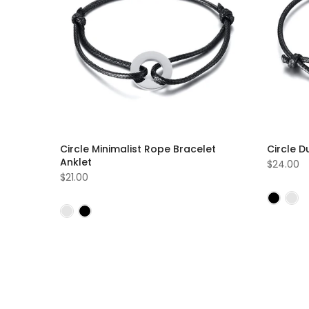
Circle Minimalist Rope Bracelet
Circle D
Anklet
$24.00
$21.00