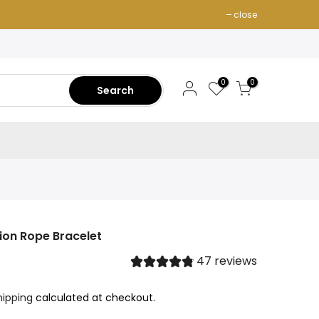
close
0
0
Search
tion Rope Bracelet
47 reviews
hipping
calculated at checkout.