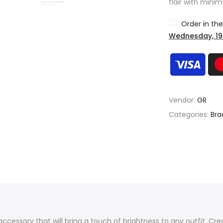
flair with minim
Order in th
Wednesday, 19
Vendor:
GR
Categories:
Bra
ccessory that will bring a touch of brightness to any outfit. Cre