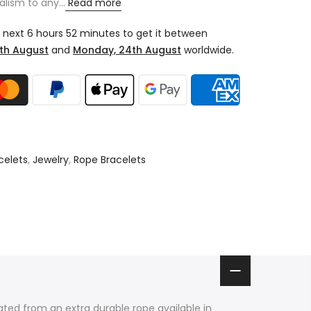
alism to any...
Read more
e next
6 hours 52 minutes
to get it between
th August
and
Monday, 24th August
worldwide.
celets
,
Jewelry
,
Rope Bracelets
ated from an extra durable rope available in