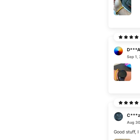
D***
Sep 1,
C***
Aug 30
Good stuff, 