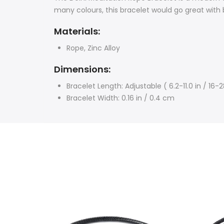
many colours, t
his bracelet would go great with 
Materials:
Rope,
Zinc Alloy
Dimensions:
Bracelet Length:
Adjustable ( 6.2-11.0 in / 16
Bracelet Width: 0.16 in / 0.4 cm