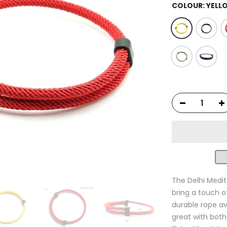
COLOUR:
YELL
The Delhi Medit
bring a touch o
durable rope av
great with both