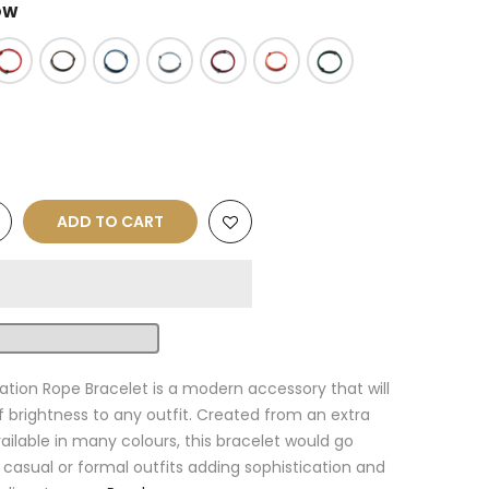
OW
ADD TO CART
ation Rope Bracelet is a modern accessory that will
f brightness to any outfit. Created from an extra
ailable in many colours, this bracelet would go
 casual or formal outfits adding sophistication and