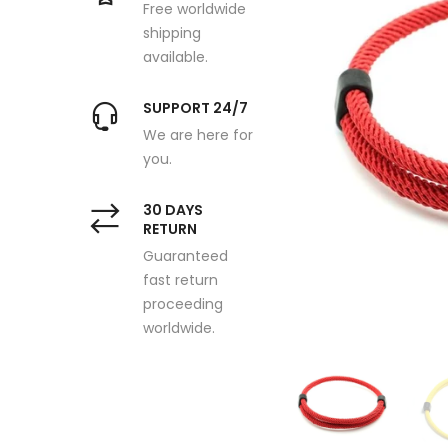
Free worldwide
shipping
available.
SUPPORT 24/7
We are here for
you.
30 DAYS
RETURN
Guaranteed
fast return
proceeding
worldwide.