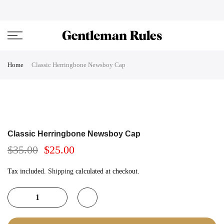
Skip
ENJOVY UP TO 45% OFF ON ALL DUFFEL BAGS
close
to
content
Home
Classic Herringbone Newsboy Cap
Classic Herringbone Newsboy Cap
$35.00
$25.00
Tax included.
Shipping
calculated at checkout.