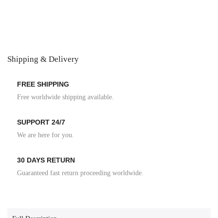
Shipping & Delivery
FREE SHIPPING
Free worldwide shipping available.
SUPPORT 24/7
We are here for you.
30 DAYS RETURN
Guaranteed fast return proceeding worldwide.