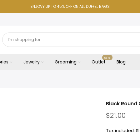
ENJOVY UP TO 45% OFF ON ALL DUFFEL BAGS
Sale
ries
Jewelry
Grooming
Outlet
Blog
Black Round C
$21.00
Tax included.
S