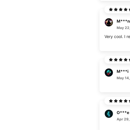
M***n
May 22
Very cool. I
M***i
May 14
O***e
Apr 29,