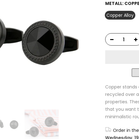
METALL:
COPPE
Copper Alloy
Copper stands 
recycled over a
properties. The
that you want t
minimalistic ro
Order in th
Wednesday, 19