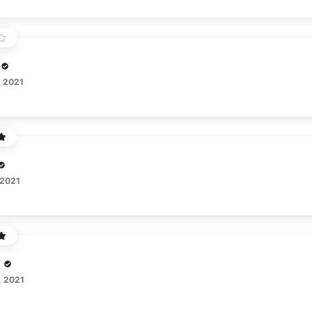
, 2021
 2021
, 2021