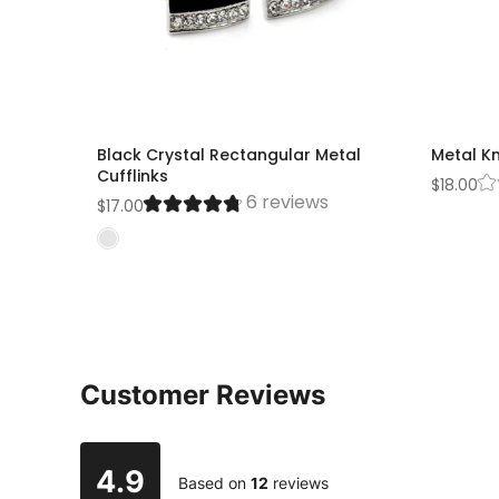
Black Crystal Rectangular Metal
Metal Kn
Cufflinks
$18.00
6 reviews
$17.00
Customer Reviews
4.9
Based on
12
reviews