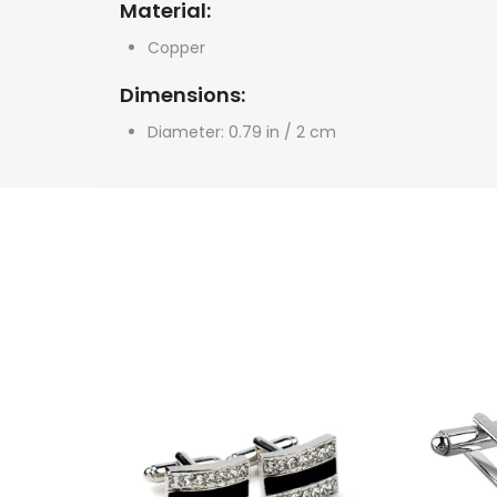
Material:
Copper
Dimensions:
Diameter: 0.79 in / 2 cm