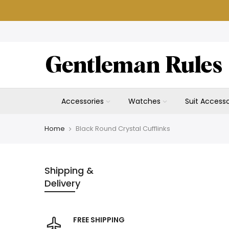
Skip
to
content
Accessories
Watches
Suit Accesso
Home
Black Round Crystal Cufflinks
Shipping &
Delivery
FREE SHIPPING