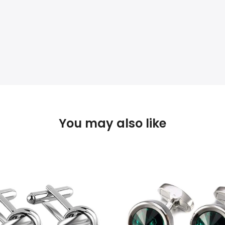
You may also like