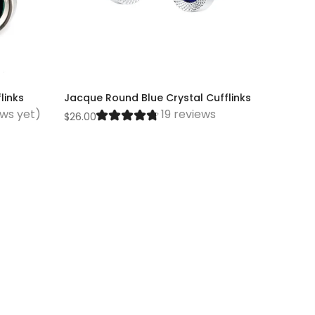
links
Jacque Round Blue Crystal Cufflinks
ews yet)
19 reviews
$26.00