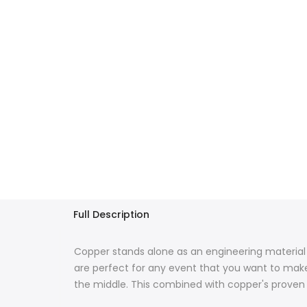
Full Description
Copper stands alone as an engineering material 
are perfect for any event that you want to make 
the middle.
This combined with copper's proven d