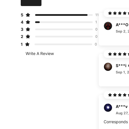
5
11
4
1
A***O
3
0
Sep 2, 
2
0
1
0
Write A Review
S***i
Sep 1, 
A***v
Aug 27,
Corresponds t