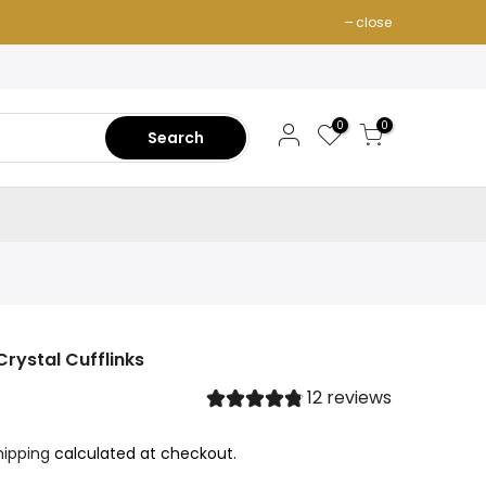
close
0
0
Search
rystal Cufflinks
12 reviews
hipping
calculated at checkout.