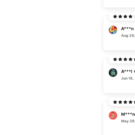
A***n
Aug 20
A***l
Jun 16,
M***n
May 29