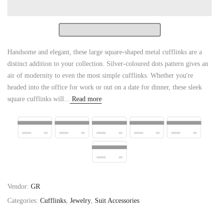
Handsome and elegant, these large square-shaped metal cufflinks are a
distinct addition to your collection. Silver-coloured dots pattern gives an
air of modernity to even the most simple cufflinks. Whether you're
headed into the office for work or out on a date for dinner, these sleek
square cufflinks will...
Read more
Vendor:
GR
Categories:
Cufflinks
,
Jewelry
,
Suit Accessories