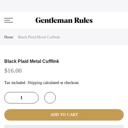
Skip
ENJOVY UP TO 45% OFF ON ALL DUFFEL BAGS
close
to
content
Home
Black Plaid Metal Cufflink
Black Plaid Metal Cufflink
$16.00
Tax included.
Shipping
calculated at checkout.
ADD TO CART