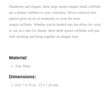
Handsome and elegant, these
large square-shaped
metal cufflinks
are a distinct addition to your collection. Silver-coloured dots
pattern gives an air of modernity to even the most
simple
cufflinks
. Whether you're headed into the office for work
or out on a date for dinner, these sleek square cufflinks will pair
with anything and bring together an elegant look.
Material:
Zinc Alloy
Dimensions:
0.61 * 0.79 in / 15.5 * 20 mm