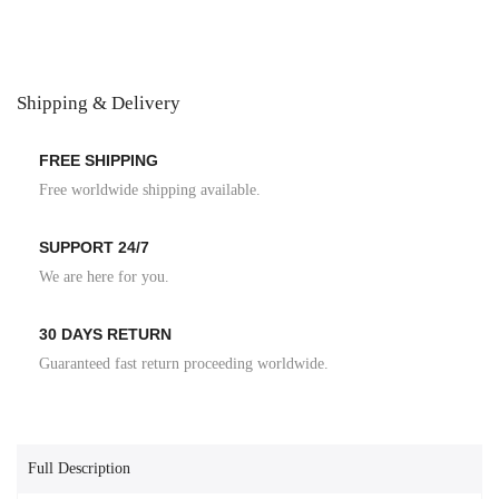
Shipping & Delivery
FREE SHIPPING
Free worldwide shipping available.
SUPPORT 24/7
We are here for you.
30 DAYS RETURN
Guaranteed fast return proceeding worldwide.
Full Description