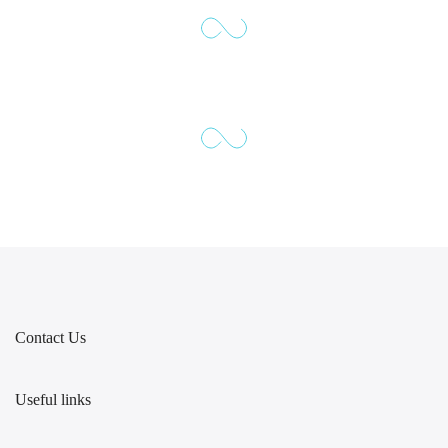
Contact Us
Useful links