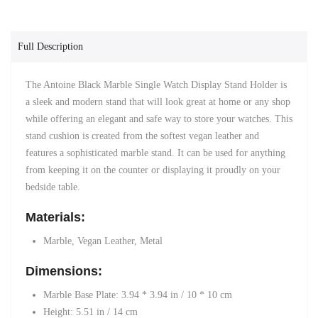
Full Description
The Antoine Black Marble Single Watch Display Stand Holder is
a sleek and modern stand that will look great at home or any shop
while offering an elegant and safe way to store your watches. This
stand cushion is created from the softest vegan leather and
features a
sophisticated marble stand. It
can be used for anything
from keeping it on the counter or displaying it proudly on your
bedside table.
Materials:
Marble, Vegan Leather, Metal
Dimensions:
Marble Base Plate:
3.94 *
3.94 in /
10 * 10 cm
Height:
5.51 in
/
14 cm