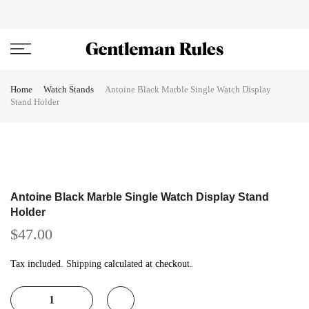
Skip
ENJOVY UP TO 45% OFF ON ALL DUFFEL BAGS
close
to
content
Home
Watch Stands
Antoine Black Marble Single Watch Display
Stand Holder
Antoine Black Marble Single Watch Display Stand
Holder
$47.00
Tax included.
Shipping
calculated at checkout.