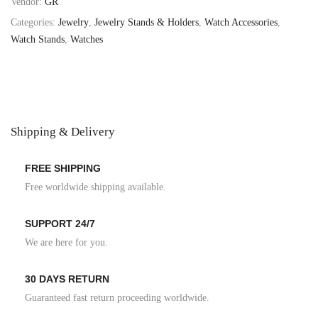
Vendor:
GR
Categories:
Jewelry
,
Jewelry Stands & Holders
,
Watch Accessories
,
Watch Stands
,
Watches
Shipping & Delivery
FREE SHIPPING
Free worldwide shipping available.
SUPPORT 24/7
We are here for you.
30 DAYS RETURN
Guaranteed fast return proceeding worldwide.