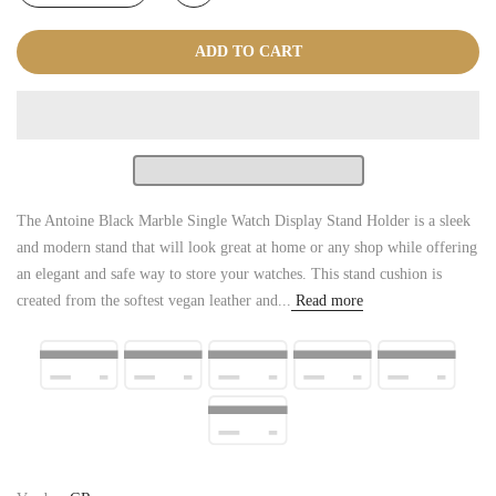
ADD TO CART
The Antoine Black Marble Single Watch Display Stand Holder is a sleek
and modern stand that will look great at home or any shop while offering
an elegant and safe way to store your watches. This stand cushion is
created from the softest vegan leather and...
Read more