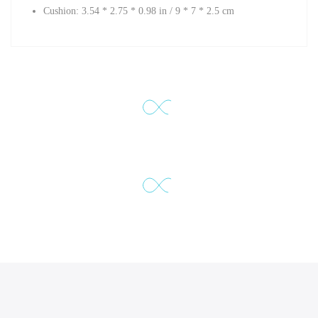
Cushion:
3.54 * 2.75 * 0.98 in /
9 * 7 * 2.5 cm