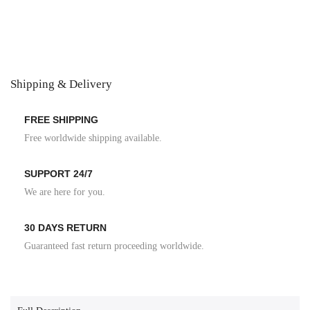
Shipping & Delivery
FREE SHIPPING
Free worldwide shipping available.
SUPPORT 24/7
We are here for you.
30 DAYS RETURN
Guaranteed fast return proceeding worldwide.