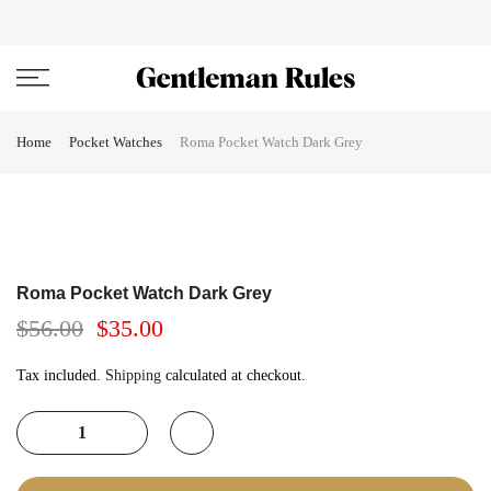
Skip
ENJOVY UP TO 45% OFF ON ALL DUFFEL BAGS
close
to
content
Home
Pocket Watches
Roma Pocket Watch Dark Grey
Roma Pocket Watch Dark Grey
$56.00
$35.00
Tax included.
Shipping
calculated at checkout.