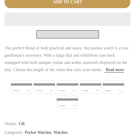
ADD TO CART
The perfect blend of both practical and suave, this pocket watch is a true
gentleman's accessory. With a large dial and exhibition case back,
equipped with both antique roman and arabic numerals displayed on the
dial. Choose the length of the chain that suits your needs...
Read more
Vendor:
GR
Categories:
Pocket Watches
,
Watches