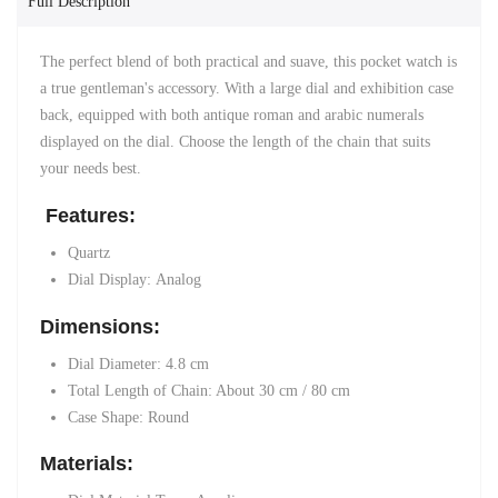
Full Description
The perfect blend of both practical and suave, this pocket watch is
a true gentleman's accessory. With a large dial and exhibition case
back, equipped with both antique roman and arabic numerals
displayed on the dial. Choose the length of the chain that suits
your needs best.
Features:
Quartz
Dial Display:
Analog
Dimensions:
Dial Diameter: 4.8 cm
Total Length of Chain: About 30 cm / 80 cm
Case Shape: Round
Materials: