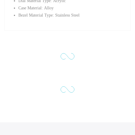
Dial Material Type:
Acrylic
Case Material:
Alloy
Bezel Material Type: Stainless Steel