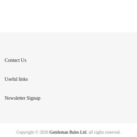
Contact Us
Useful links
Newsletter Signup
Copyright © 2026
Gentleman Rules Ltd.
all rights reserved.