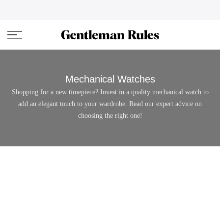
Skip
ENJOVY UP TO 45% OFF ON ALL DUFFEL BAGS
close
to
content
Mechanical Watches
Shopping for a new timepiece? Invest in a quality mechanical watch to
add an elegant touch to your wardrobe. Read our expert advice on
choosing the right one!