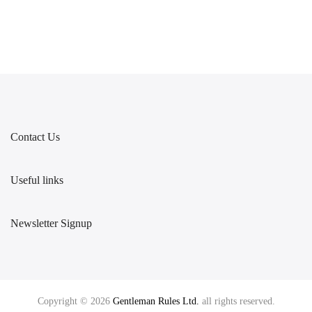
Contact Us
Useful links
Newsletter Signup
Copyright © 2026
Gentleman Rules Ltd.
all rights reserved.