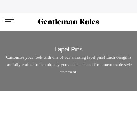
Skip
ENJOVY UP TO 45% OFF ON ALL DUFFEL BAGS
close
to
content
Lapel Pins
Customize your look with one of our amazing lapel pins! Each design is
carefully crafted to be uniquely you and stands out for a memorable style
statement.