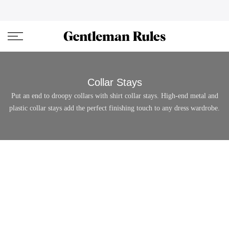
Skip
ENJOVY UP TO 45% OFF ON ALL DUFFEL BAGS
close
to
content
Collar Stays
Put an end to droopy collars with shirt collar stays. High-end metal and
plastic collar stays add the perfect finishing touch to any dress wardrobe.