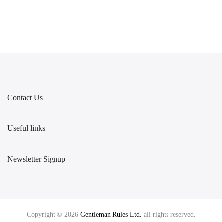
Contact Us
Useful links
Newsletter Signup
Copyright © 2026
Gentleman Rules Ltd.
all rights reserved.