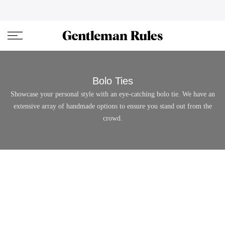
Skip
ENJOVY UP TO 45% OFF ON ALL DUFFEL BAGS
close
to
content
Bolo Ties
Showcase your personal style with an eye-catching bolo tie. We have an
extensive array of handmade options to ensure you stand out from the
crowd.