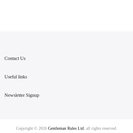
Contact Us
Useful links
Newsletter Signup
Copyright © 2026
Gentleman Rules Ltd.
all rights reserved.