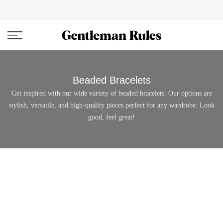
Skip
ENJOVY UP TO 45% OFF ON ALL DUFFEL BAGS
close
to
content
Beaded Bracelets
Get inspired with our wide variety of beaded bracelets. Our options are
stylish, versatile, and high-quality pieces perfect for any wardrobe. Look
good, feel great!