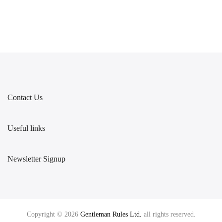
Contact Us
Useful links
Newsletter Signup
Copyright © 2026
Gentleman Rules Ltd.
all rights reserved.