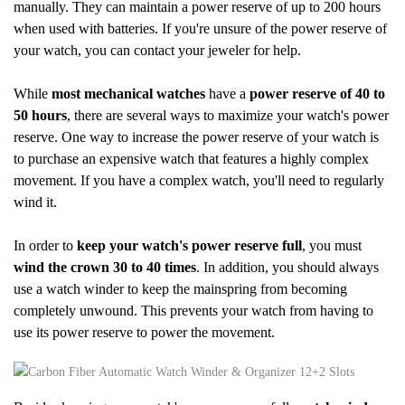
manually. They can maintain a power reserve of up to 200 hours
when used with batteries. If you're unsure of the power reserve of
your watch, you can contact your jeweler for help.
While
most mechanical watches
have a
power reserve of 40 to
50 hours
, there are several ways to maximize your watch's power
reserve. One way to increase the power reserve of your watch is
to purchase an expensive watch that features a highly complex
movement. If you have a complex watch, you'll need to regularly
wind it.
In order to
keep your watch's power reserve full
, you must
wind the crown 30 to 40 times
. In addition, you should always
use a watch winder to keep the mainspring from becoming
completely unwound. This prevents your watch from having to
use its power reserve to power the movement.