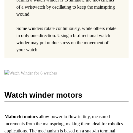
of a wristwatch by oscillating to keep the mainspring
wound.
Some winders rotate continuously, while others rotate
in only one direction. Using a bi-directional watch
winder may put undue stress on the movement of
your watch.
Watch winder motors
Mabuchi motors
allow power to flow in tiny, measured
increments from the mainspring, making them ideal for robotics
applications. The mechanism is based on a snap-in terminal