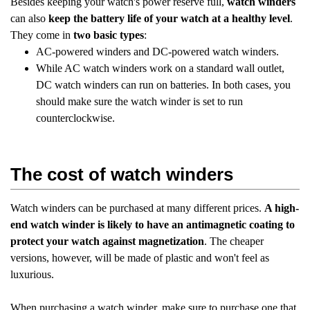
Besides keeping your watch's power reserve full,
watch winders
can also
keep the battery life of your watch at a healthy level
.
They come in
two basic types
:
AC-powered winders and DC-powered watch winders.
While AC watch winders work on a standard wall outlet,
DC watch winders can run on batteries. In both cases, you
should make sure the watch winder is set to run
counterclockwise.
The cost of watch winders
Watch winders can be purchased at many different prices.
A high-
end watch winder is likely to have an antimagnetic coating to
protect your watch against magnetization
. The cheaper
versions, however, will be made of plastic and won't feel as
luxurious.
When purchasing a watch winder, make sure to purchase one that