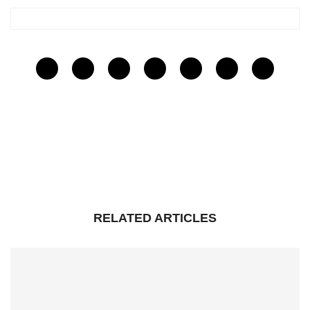
RELATED ARTICLES