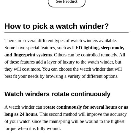
See Product
How to pick a watch winder?
There are several different types of watch winders available.
Some have special features, such as
LED lighting, sleep mode,
and fingerprint systems
. Others can be controlled remotely. All
of these features add a layer of luxury to the watch winder, but
they will cost more. You can choose the watch winder that will
best fit your needs by browsing a variety of different options.
Watch winders rotate continuously
A watch winder can
rotate continuously for several hours or as
long as 24 hours
. This second method will improve the accuracy
of your watch since the mainspring will be wound to the highest
torque when it is fully wound.