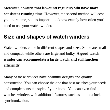
Moreover, a
watch that is wound regularly will have more
consistent running time
. However, the second method will cost
you more time, so it is important to know exactly how often you'll
need to use your watch winder.
Size and shapes of watch winders
Watch winders come in different shapes and sizes. Some are small
and compact, while others are large and bulky.
A good watch
winder can accommodate a large watch and still function
efficiently
.
Many of these devices have beautiful designs and quality
construction. You can choose the one that best matches your needs
and complements the style of your home. You can even find
watches winders with additional features, such as atomic-clock
synchronization.