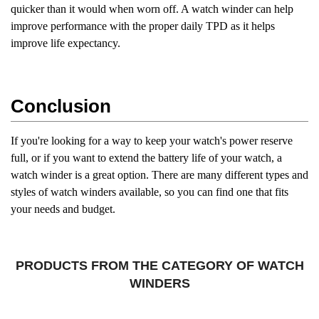
quicker than it would when worn off. A watch winder can help
improve performance with the proper daily TPD as it helps
improve life expectancy.
Conclusion
If you're looking for a way to keep your watch's power reserve
full, or if you want to extend the battery life of your watch, a
watch winder is a great option. There are many different types and
styles of watch winders available, so you can find one that fits
your needs and budget.
PRODUCTS FROM THE CATEGORY OF WATCH
WINDERS