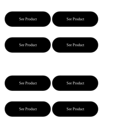
See Product
See Product
See Product
See Product
See Product
See Product
See Product
See Product