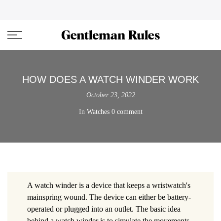
Skip
ENJOVY UP TO 45% OFF ON ALL DUFFEL BAGS
close
to
content
HOW DOES A WATCH WINDER WORK
October 23, 2022
In
Watches
0 comment
A watch winder is a device that keeps a wristwatch's
mainspring wound. The device can either be battery-
operated or plugged into an outlet. The basic idea
behind a watch winder is to simulate the movements