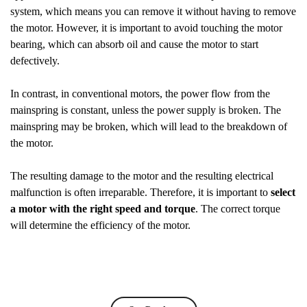
system, which means you can remove it without having to remove
the motor. However, it is important to avoid touching the motor
bearing, which can absorb oil and cause the motor to start
defectively.
In contrast, in conventional motors, the power flow from the
mainspring is constant, unless the power supply is broken. The
mainspring may be broken, which will lead to the breakdown of
the motor.
The resulting damage to the motor and the resulting electrical
malfunction is often irreparable. Therefore, it is important to
select
a motor with the right speed and torque
. The correct torque
will determine the efficiency of the motor.