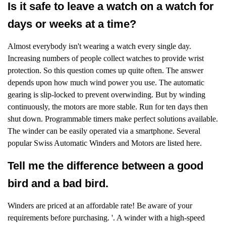
Is it safe to leave a watch on a watch for
days or weeks at a time?
Almost everybody isn't wearing a watch every single day.
Increasing numbers of people collect watches to provide wrist
protection. So this question comes up quite often. The answer
depends upon how much wind power you use. The automatic
gearing is slip-locked to prevent overwinding. But by winding
continuously, the motors are more stable. Run for ten days then
shut down. Programmable timers make perfect solutions available.
The winder can be easily operated via a smartphone. Several
popular Swiss Automatic Winders and Motors are listed here.
Tell me the difference between a good
bird and a bad bird.
Winders are priced at an affordable rate! Be aware of your
requirements before purchasing. '. A winder with a high-speed