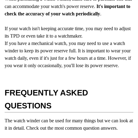
can accommodate your watch's power reserve.
It's important to
check the accuracy of your watch periodically
.
If your watch isn't keeping accurate time, you may need to adjust
its TPD or even take it to a watchmaker.
If you have a mechanical watch, you may need to use a watch
winder to keep its power reserve full. It is important to wear your
watch daily, even if it's just for a few hours at a time. However, if
you wear it only occasionally, you'll lose its power reserve.
FREQUENTLY ASKED
QUESTIONS
The watch winder can be used for many things but we can look at
it in detail. Check out the most common question answers.