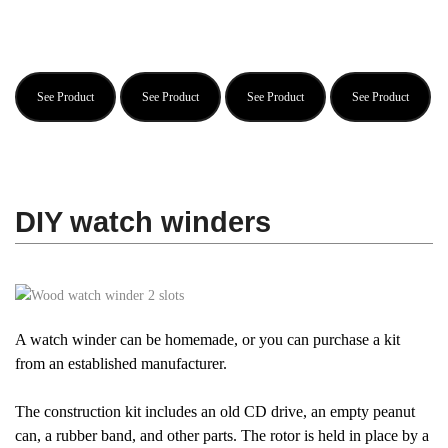
See Product
See Product
See Product
See Product
DIY watch winders
A watch winder can be homemade, or you can purchase a kit
from an established manufacturer.
The construction kit includes an old CD drive, an empty peanut
can, a rubber band, and other parts. The rotor is held in place by a