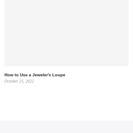
How to Use a Jeweler's Loupe
October 23, 2022