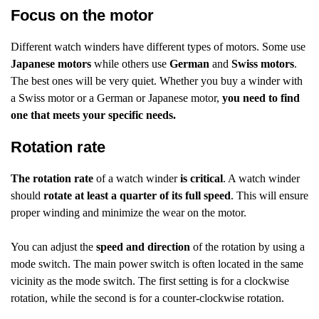
Focus on the motor
Different watch winders have different types of motors. Some use
Japanese motors
while others use
German
and
Swiss motors
.
The best ones will be very quiet. Whether you buy a winder with
a Swiss motor or a German or Japanese motor,
you need to find
one that meets your specific needs.
Rotation rate
The rotation rate
of a watch winder
is critical
. A watch winder
should
rotate at least a quarter of its full speed
. This will ensure
proper winding and minimize the wear on the motor.
You can adjust the
speed and direction
of the rotation by using a
mode switch. The main power switch is often located in the same
vicinity as the mode switch. The first setting is for a clockwise
rotation, while the second is for a counter-clockwise rotation.