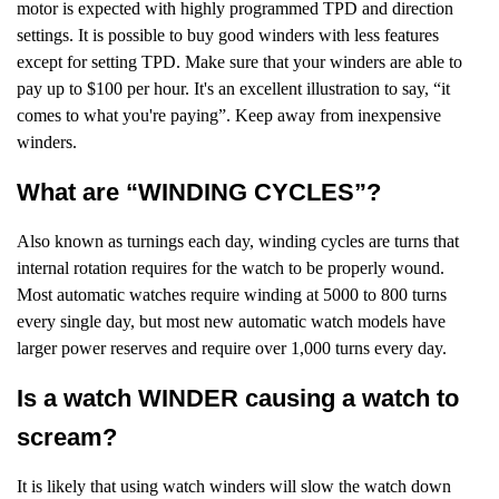
motor is expected with highly programmed TPD and direction
settings. It is possible to buy good winders with less features
except for setting TPD. Make sure that your winders are able to
pay up to $100 per hour. It's an excellent illustration to say, “it
comes to what you're paying”. Keep away from inexpensive
winders.
What are “WINDING CYCLES”?
Also known as turnings each day, winding cycles are turns that
internal rotation requires for the watch to be properly wound.
Most automatic watches require winding at 5000 to 800 turns
every single day, but most new automatic watch models have
larger power reserves and require over 1,000 turns every day.
Is a watch WINDER causing a watch to
scream?
It is likely that using watch winders will slow the watch down