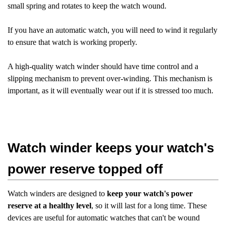
small spring and rotates to keep the watch wound.
If you have an automatic watch, you will need to wind it regularly
to ensure that watch is working properly.
A high-quality watch winder should have time control and a
slipping mechanism to prevent over-winding. This mechanism is
important, as it will eventually wear out if it is stressed too much.
Watch winder keeps your watch's
power reserve topped off
Watch winders are designed to
keep your watch's power
reserve at a healthy level
, so it will last for a long time. These
devices are useful for automatic watches that can't be wound