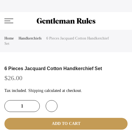
Skip
ENJOVY UP TO 45% OFF ON ALL DUFFEL BAGS
close
to
content
Home
Handkerchiefs
6 Pieces Jacquard Cotton Handkerchief
Set
6 Pieces Jacquard Cotton Handkerchief Set
$26.00
Tax included.
Shipping
calculated at checkout.
ADD TO CART