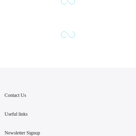
Contact Us
Useful links
Newsletter Signup