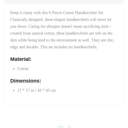
Keep it classy with this 6 Pieces Cotton Handkerchief Set.
Classically designed, these elegant handkerchiefs will never let
you down. Caring for allergies doesn't mean sacrificing style -
created from natural cotton, these handkerchiefs are soft on the
skin while being kind to the environment as well.
They are chic,
edgy and durable. This set includes six handkerchiefs.
Material:
Cotton
Dimensions:
17 * 17 in / 43 * 43 cm