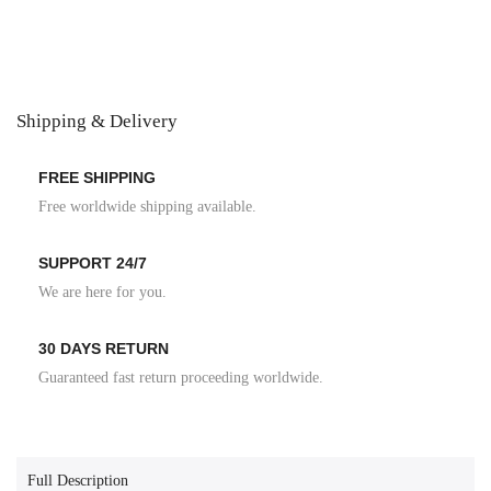
Shipping & Delivery
FREE SHIPPING
Free worldwide shipping available.
SUPPORT 24/7
We are here for you.
30 DAYS RETURN
Guaranteed fast return proceeding worldwide.
Full Description