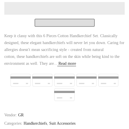
Keep it classy with this 6 Pieces Cotton Handkerchief Set. Classically
designed, these elegant handkerchiefs will never let you down. Caring for
allergies doesn't mean sacrificing style - created from natural
cotton, these handkerchiefs are soft on the skin while being kind to the
environment as well. They are...
Read more
Vendor:
GR
Categories:
Handkerchiefs
,
Suit Accessories